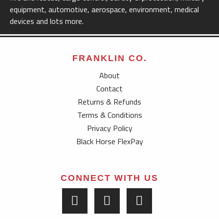
equipment, automotive, aerospace, environment, medical
devices and lots more.
FRANKLIN CO.
About
Contact
Returns & Refunds
Terms & Conditions
Privacy Policy
Black Horse FlexPay
CONNECT WITH US