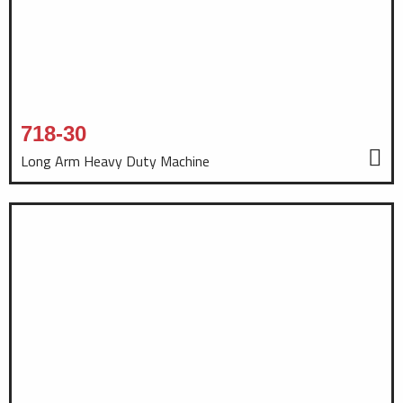
718-30
Long Arm Heavy Duty Machine