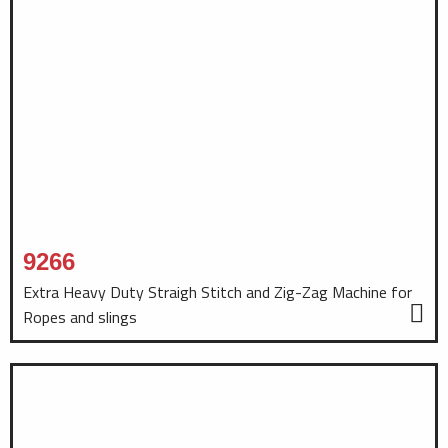
9266
Extra Heavy Duty Straigh Stitch and Zig-Zag Machine for
Ropes and slings