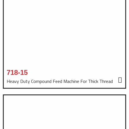
718-15
Heavy Duty Compound Feed Machine For Thick Thread