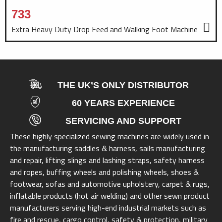
733
Extra Heavy Duty Drop Feed and Walking Foot Machine
THE UK’S ONLY DISTRIBUTOR
60 YEARS EXPERIENCE
SERVICING AND SUPPORT
These highly specialized sewing machines are widely used in
the manufacturing saddles & harness, sails manufacturing
and repair, lifting slings and lashing straps, safety harness
and ropes, buffing wheels and polishing wheels, shoes &
footwear, sofas and automotive upholstery, carpet & rugs,
inflatable products (hot air welding) and other sewn product
manufacturers serving high-end industrial markets such as
fire and rescue, cargo control, safety & protection, military