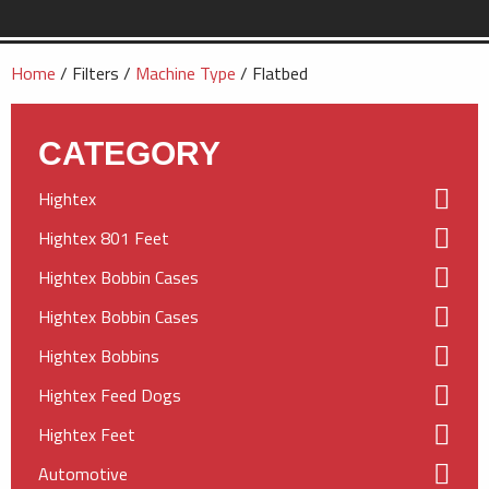
Home
/ Filters /
Machine Type
/ Flatbed
CATEGORY
Hightex
Hightex 801 Feet
Hightex Bobbin Cases
Hightex Bobbin Cases
Hightex Bobbins
Hightex Feed Dogs
Hightex Feet
Automotive