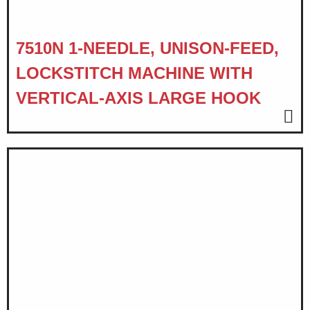
7510N 1-NEEDLE, UNISON-FEED,
LOCKSTITCH MACHINE WITH
VERTICAL-AXIS LARGE HOOK