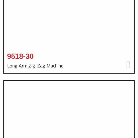
9518-30
Long Arm Zig-Zag Machine