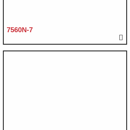
7560N-7