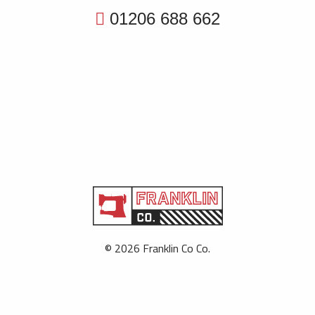
01206 688 662
© 2026 Franklin Co Co.