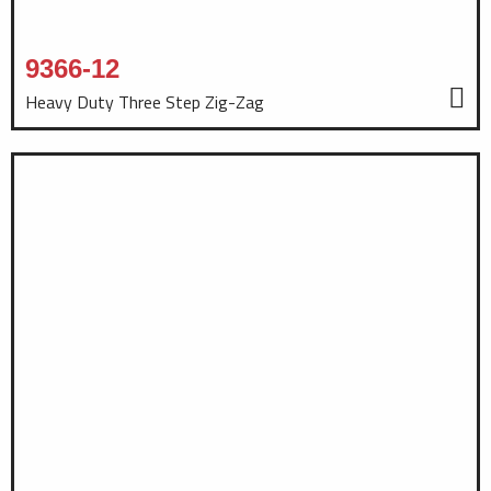
9366-12
Heavy Duty Three Step Zig-Zag