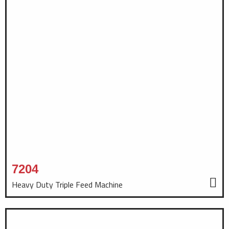
7204
Heavy Duty Triple Feed Machine