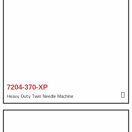
7204-370-XP
Heavy Duty Twin Needle Machine