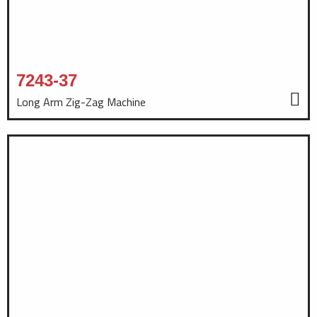
7243-37
Long Arm Zig-Zag Machine