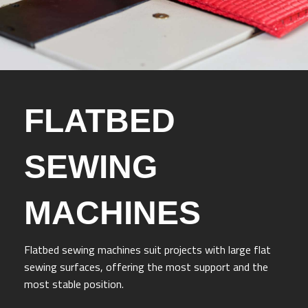
FLATBED
SEWING
MACHINES
Flatbed sewing machines suit projects with large flat
sewing surfaces, offering the most support and the
most stable position.