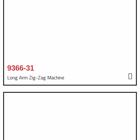
9366-31
Long Arm Zig-Zag Machine