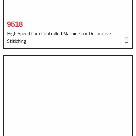
9518
High Speed Cam Controlled Machine for Decorative
Stitiching