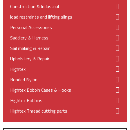
Construction & Industrial
load restraints and lifting slings
Personal Accessories
Saddlery & Harness
Sail making & Repair
Upholstery & Repair
Hightex
Bonded Nylon
Hightex Bobbin Cases & Hooks
Hightex Bobbins
Hightex Thread cutting parts