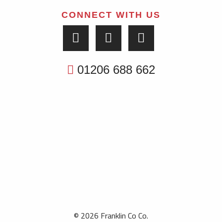
CONNECT WITH US
01206 688 662
© 2026 Franklin Co Co.