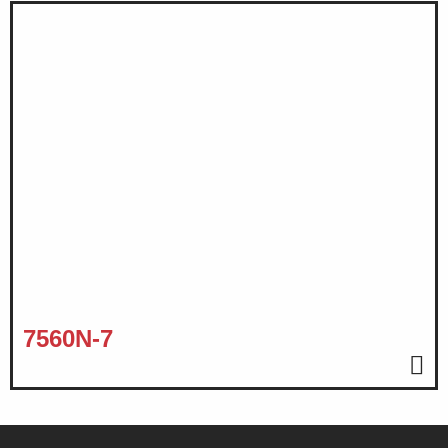
7560N-7