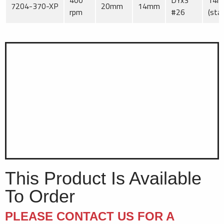
400
DYx3
14
7204-370-XP
20mm
14mm
rpm
#26
(sta
This Product Is Available
To Order
PLEASE CONTACT US FOR A