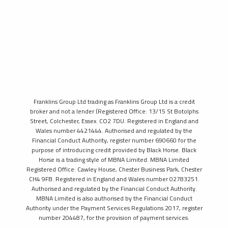
Franklins Group Ltd trading as Franklins Group Ltd is a credit
broker and not a lender (Registered Office: 13/15 St Botolphs
Street, Colchester, Essex. CO2 7DU. Registered in England and
Wales number 4421444. Authorised and regulated by the
Financial Conduct Authority, register number 690660 for the
purpose of introducing credit provided by Black Horse. Black
Horse is a trading style of MBNA Limited. MBNA Limited
Registered Office: Cawley House, Chester Business Park, Chester
CH4 9FB. Registered in England and Wales number 02783251.
Authorised and regulated by the Financial Conduct Authority.
MBNA Limited is also authorised by the Financial Conduct
Authority under the Payment Services Regulations 2017, register
number 204487, for the provision of payment services.