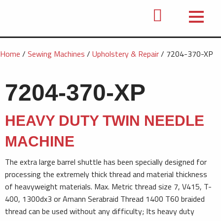
Home
/
Sewing Machines
/
Upholstery & Repair
/ 7204-370-XP
7204-370-XP
HEAVY DUTY TWIN NEEDLE
MACHINE
The extra large barrel shuttle has been specially designed for
processing the extremely thick thread and material thickness
of heavyweight materials. Max. Metric thread size 7, V415, T-
400, 1300dx3 or Amann Serabraid Thread 1400 T60 braided
thread can be used without any difficulty; Its heavy duty