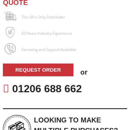
QUOTE
The UK's Only Distributer
60 Years Industry Experience
Servicing and Support Available
REQUEST ORDER
or
01206 688 662
LOOKING TO MAKE