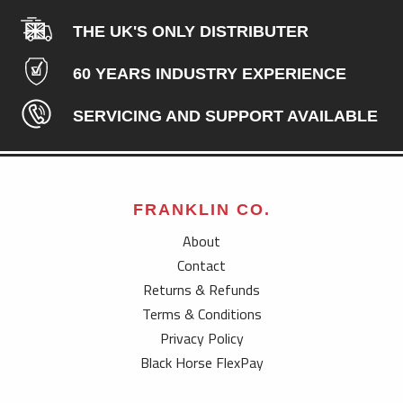
THE UK'S ONLY DISTRIBUTER
60 YEARS INDUSTRY EXPERIENCE
SERVICING AND SUPPORT AVAILABLE
FRANKLIN CO.
About
Contact
Returns & Refunds
Terms & Conditions
Privacy Policy
Black Horse FlexPay