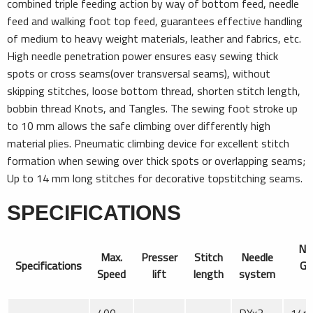
combined triple feeding action by way of bottom feed, needle
feed and walking foot top feed, guarantees effective handling
of medium to heavy weight materials, leather and fabrics, etc.
High needle penetration power ensures easy sewing thick
spots or cross seams(over transversal seams), without
skipping stitches, loose bottom thread, shorten stitch length,
bobbin thread Knots, and Tangles. The sewing foot stroke up
to 10 mm allows the safe climbing over differently high
material plies. Pneumatic climbing device for excellent stitch
formation when sewing over thick spots or overlapping seams;
Up to 14 mm long stitches for decorative topstitching seams.
SPECIFICATIONS
Ne
Max.
Presser
Stitch
Needle
Specifications
Ga
Speed
lift
length
system
S