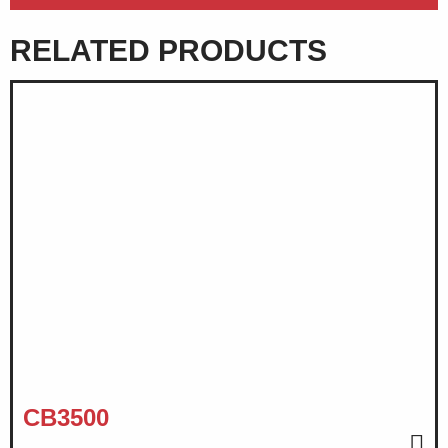
RELATED PRODUCTS
CB3500