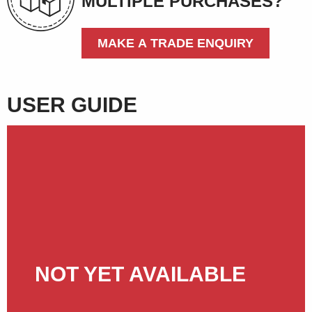
MULTIPLE PURCHASES?
MAKE A TRADE ENQUIRY
USER GUIDE
NOT YET AVAILABLE