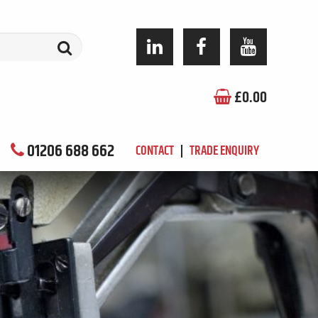
£
0.00
01206 688 662
CONTACT
TRADE ENQUIRY