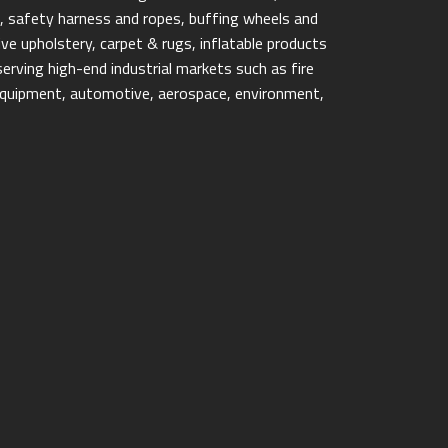
ps, safety harness and ropes, buffing wheels and
e upholstery, carpet & rugs, inflatable products
erving high-end industrial markets such as fire
y equipment, automotive, aerospace, environment,