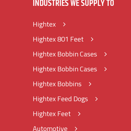
INDUSTRIES WE SUPPLY TO
Hightex
Hightex 801 Feet
Hightex Bobbin Cases
Hightex Bobbin Cases
Hightex Bobbins
Hightex Feed Dogs
Hightex Feet
Automotive