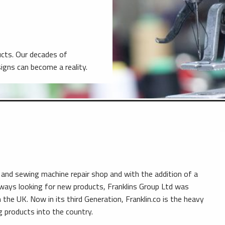
ducts. Our decades of
gns can become a reality.
 and sewing machine repair shop and with the addition of a
lways looking for new products, Franklins Group Ltd was
the UK. Now in its third Generation, Franklin.co is the heavy
ng products into the country.