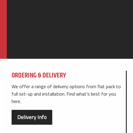
ORDERING & DELIVERY
We offer a range of delivery options from flat pack to
full set-up and installation. Find what’s best for you
here.
Delivery Info