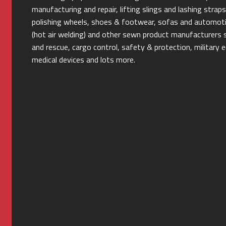
manufacturing and repair, lifting slings and lashing stra
polishing wheels, shoes & footwear, sofas and automotiv
(hot air welding) and other sewn product manufacturers s
and rescue, cargo control, safety & protection, militar
medical devices and lots more.