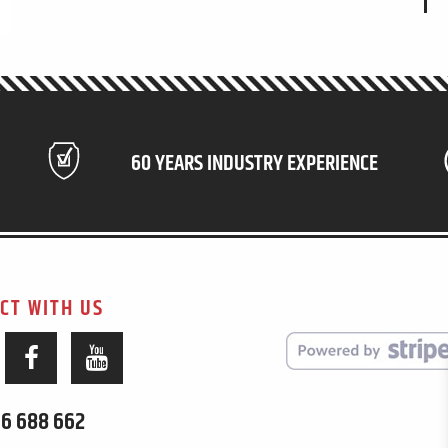
60 YEARS INDUSTRY EXPERIENCE
CT WITH US
6 688 662