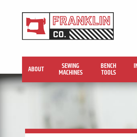
SEWING
BENCH
I
ABOUT
MACHINES
TOOLS