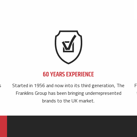
60 YEARS EXPERIENCE
s
Started in 1956 and now into its third generation, The
F
Franklins Group has been bringing underrepresented
brands to the UK market.