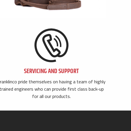
SERVICING AND SUPPORT
ranklinco pride themselves on having a team of highly
trained engineers who can provide first class back-up
for all our products.