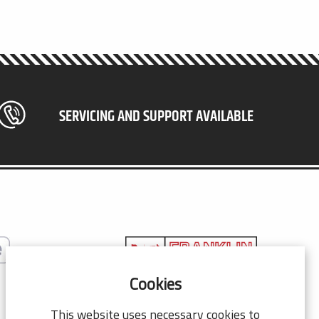
SERVICING AND SUPPORT AVAILABLE
Cookies
© 2026 Franklin Co Co.
This website uses necessary cookies to