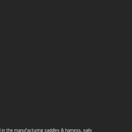
 in the manufacturing saddles & harness, sails