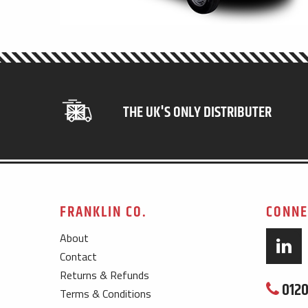
THE UK'S ONLY DISTRIBUTER
FRANKLIN CO.
CONNE
About
Contact
Returns & Refunds
0120
Terms & Conditions