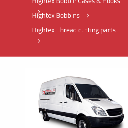
Hightex Bobbin Cases & Hooks
Hightex Bobbins
Hightex Thread cutting parts