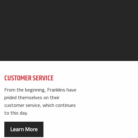
CUSTOMER SERVICE
From the beginning, Franklins have
prided themselves on their
customer service, which continues
to this day.
Learn More