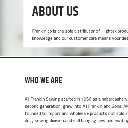
ABOUT US
Franklin.co is the sole distributor of Hightex pro
knowledge and our customer care means your desi
WHO WE ARE
AJ Franklin Sewing started in 1956 as a haberdashery
second generation, grew into AJ Franklin and Sons. A
founded to import and wholesale products not sold in 
duty sewing division and still bringing new and exciti