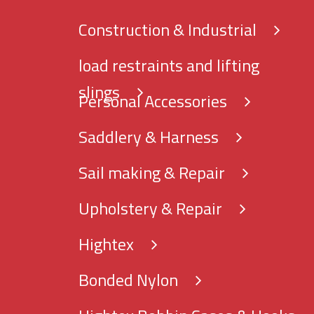
Construction & Industrial
load restraints and lifting
slings
Personal Accessories
Saddlery & Harness
Sail making & Repair
Upholstery & Repair
Hightex
Bonded Nylon