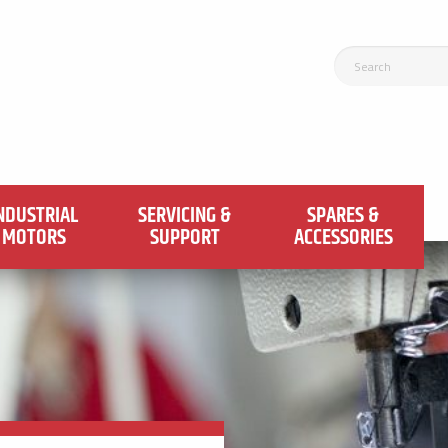
NDUSTRIAL
SERVICING &
SPARES &
MOTORS
SUPPORT
ACCESSORIES