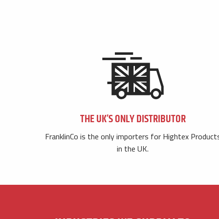
THE UK’S ONLY DISTRIBUTOR
FranklinCo is the only importers for Hightex Product
in the UK.