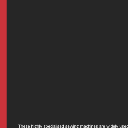
These highly specialised sewing machines are widely used