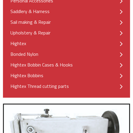
Personal Accessories
Saddlery & Harness
Sail making & Repair
Upholstery & Repair
Hightex
Bonded Nylon
Hightex Bobbin Cases & Hooks
Hightex Bobbins
Hightex Thread cutting parts