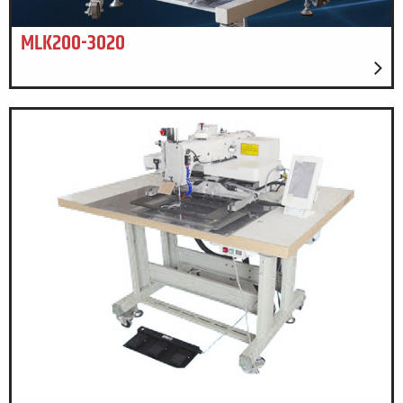
MLK200-3020