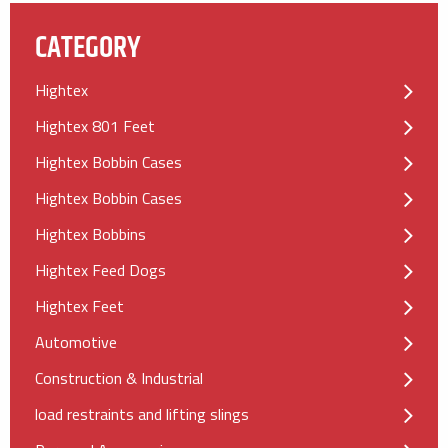
CATEGORY
Hightex
Hightex 801 Feet
Hightex Bobbin Cases
Hightex Bobbin Cases
Hightex Bobbins
Hightex Feed Dogs
Hightex Feet
Automotive
Construction & Industrial
load restraints and lifting slings