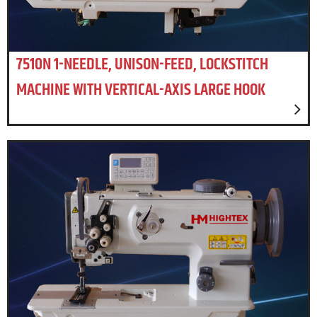
7510N 1-NEEDLE, UNISON-FEED, LOCKSTITCH
MACHINE WITH VERTICAL-AXIS LARGE HOOK