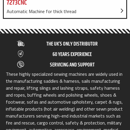
7273CNC
Automatic Machine for thick thread
THE UK’S ONLY DISTRIBUTOR
60 YEARS EXPERIENCE
SERVICING AND SUPPORT
These highly specialized sewing machines are widely used in
the manufacturing saddles & harness, sails manufacturing
and repair, lifting slings and lashing straps, safety harness
and ropes, buffing wheels and polishing wheels, shoes &
footwear, sofas and automotive upholstery, carpet & rugs,
inflatable products (hot air welding) and other sewn product
manufacturers serving high-end industrial markets such as
fire and rescue, cargo control, safety & protection, military
equipment, automotive, aerospace, environment, medical