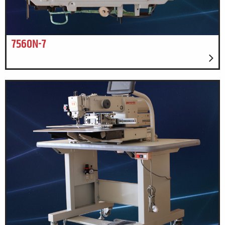
7560N-7