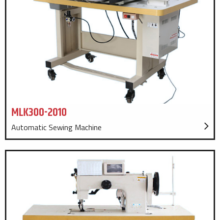
MLK300-2010
Automatic Sewing Machine