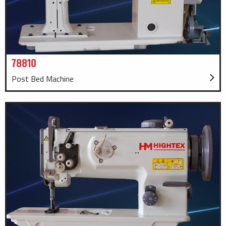
78810
Post Bed Machine