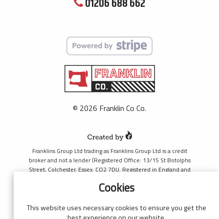
01206 688 662
© 2026 Franklin Co Co.
Franklins Group Ltd trading as Franklins Group Ltd is a credit
broker and not a lender (Registered Office: 13/15 St Botolphs
Street, Colchester, Essex. CO2 7DU. Registered in England and
Wales number 4421444. Authorised and regulated by the
Cookies
Financial Conduct Authority, register number 690660 for the
purpose of introducing credit provided by Black Horse. Black
Horse is a trading style of MBNA Limited. MBNA Limited
This website uses necessary cookies to ensure you get the
Registered Office: Cawley House, Chester Business Park, Chester
best experience on our website.