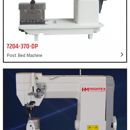
7204-370-DP
Post Bed Machine