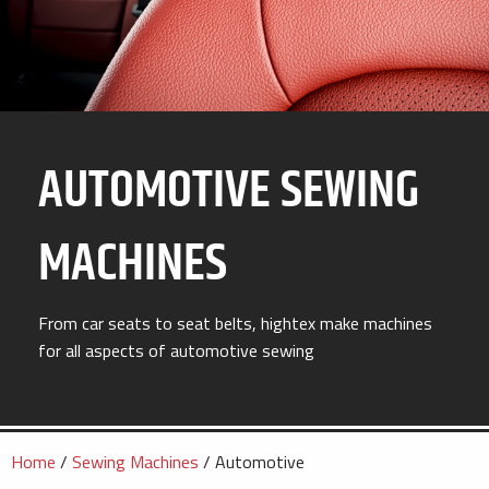
AUTOMOTIVE SEWING
MACHINES
From car seats to seat belts, hightex make machines
for all aspects of automotive sewing
Home
/
Sewing Machines
/ Automotive