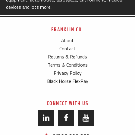
devices and lots more.
FRANKLIN CO.
About
Contact
Returns & Refunds
Terms & Conditions
Privacy Policy
Black Horse FlexPay
CONNECT WITH US