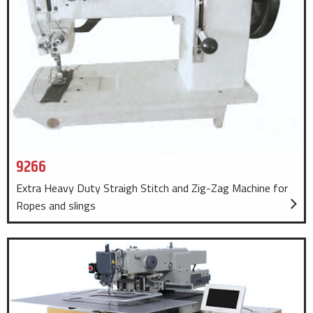
9266
Extra Heavy Duty Straigh Stitch and Zig-Zag Machine for
Ropes and slings