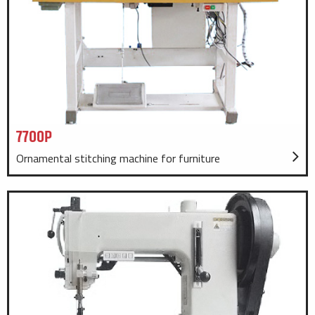
7700P
Ornamental stitching machine for furniture