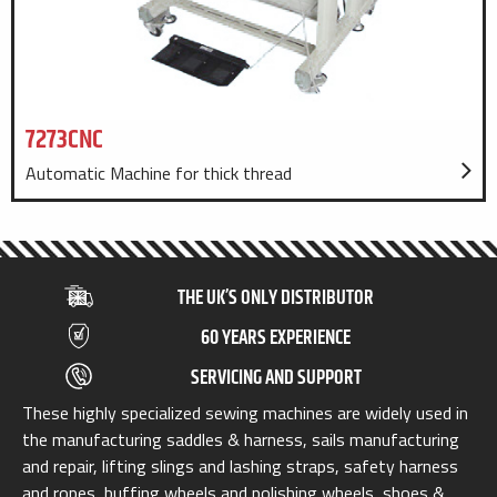
7273CNC
Automatic Machine for thick thread
THE UK’S ONLY DISTRIBUTOR
60 YEARS EXPERIENCE
SERVICING AND SUPPORT
These highly specialized sewing machines are widely used in
the manufacturing saddles & harness, sails manufacturing
and repair, lifting slings and lashing straps, safety harness
and ropes, buffing wheels and polishing wheels, shoes &