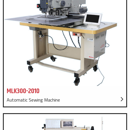
MLK300-2010
Automatic Sewing Machine