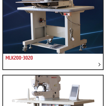
MLK200-3020