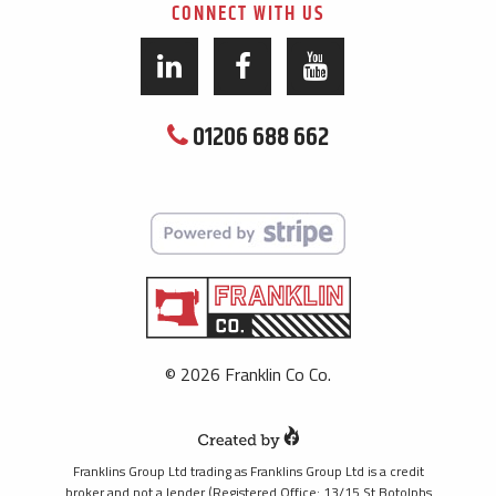
CONNECT WITH US
01206 688 662
© 2026 Franklin Co Co.
Franklins Group Ltd trading as Franklins Group Ltd is a credit
broker and not a lender (Registered Office: 13/15 St Botolphs