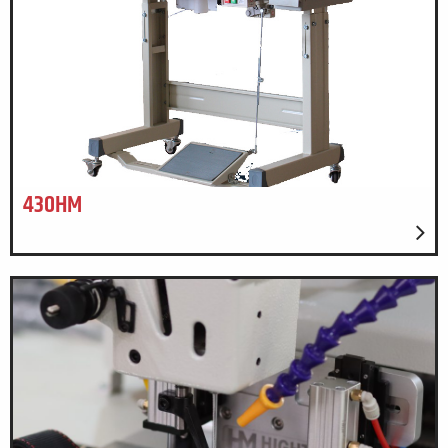
430HM