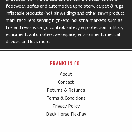
footwear, sofas and automotive upholstery, carpet & rugs,
inflatable products (hot air welding) and other sewn product
manufacturers serving high-end industrial markets such as
fire and rescue, cargo control, safety & protection, military
equipment, automotive, aerospace, environment, medical
devices and lots more.
FRANKLIN CO.
About
Contact
Returns & Refunds
Terms & Conditions
Privacy Policy
Black Horse FlexPay