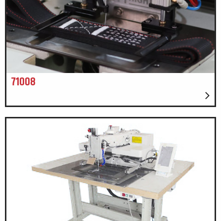
71008