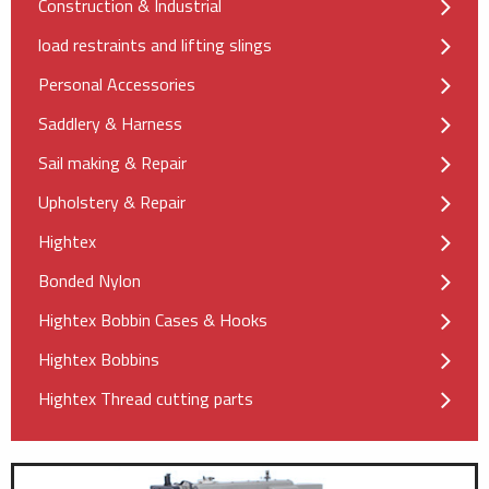
Construction & Industrial
load restraints and lifting slings
Personal Accessories
Saddlery & Harness
Sail making & Repair
Upholstery & Repair
Hightex
Bonded Nylon
Hightex Bobbin Cases & Hooks
Hightex Bobbins
Hightex Thread cutting parts