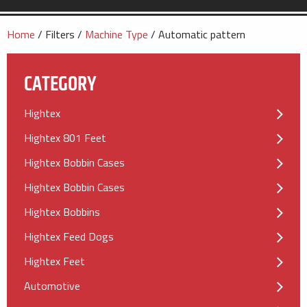
Home
/ Filters /
Machine Type
/ Automatic pattern
CATEGORY
Hightex
Hightex 801 Feet
Hightex Bobbin Cases
Hightex Bobbin Cases
Hightex Bobbins
Hightex Feed Dogs
Hightex Feet
Automotive