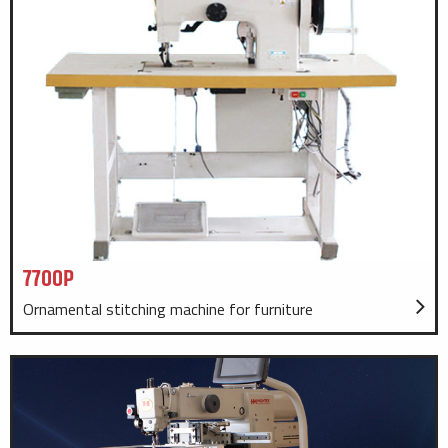
7700P
Ornamental stitching machine for furniture