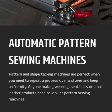
AUTOMATIC PATTERN
SEWING MACHINES
Pattern and shape tacking machines are perfect when
you need to repeat a process over and over and keep
uniformity. Anyone making webbing, seat belts or small
leather products need to look at pattern sewing
machines.