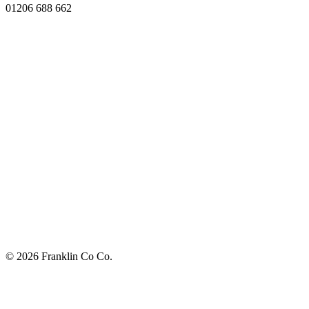
01206 688 662
© 2026 Franklin Co Co.