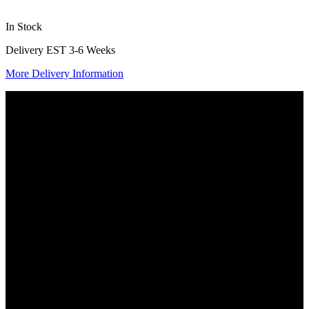
In Stock
Delivery EST 3-6 Weeks
More Delivery Information