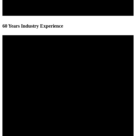
60 Years Industry Experience