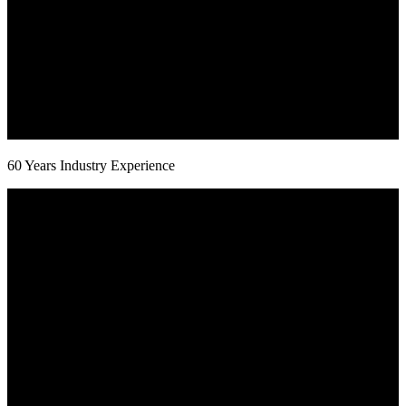
60 Years Industry Experience