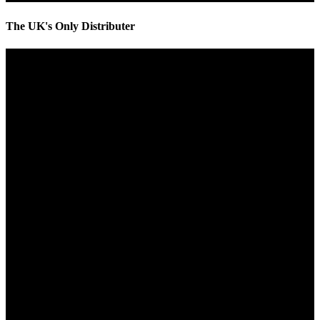
The UK's Only Distributer