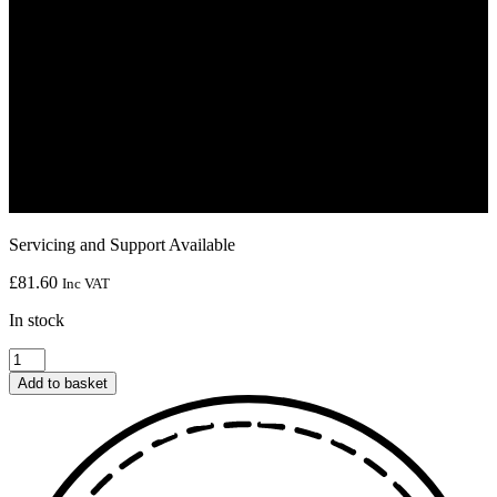
Servicing and Support Available
£
81.60
Inc VAT
In stock
BC-
HST(B1)
Add to basket
bobbin
case
quantity