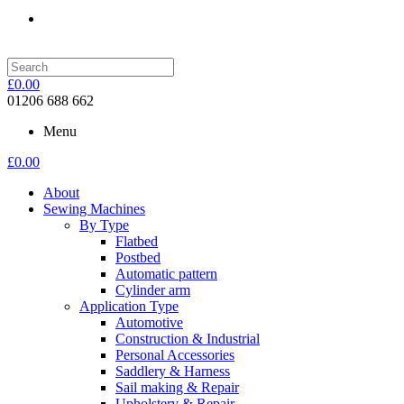
£
0.00
01206 688 662
Menu
£
0.00
About
Sewing Machines
By Type
Flatbed
Postbed
Automatic pattern
Cylinder arm
Application Type
Automotive
Construction & Industrial
Personal Accessories
Saddlery & Harness
Sail making & Repair
Upholstery & Repair