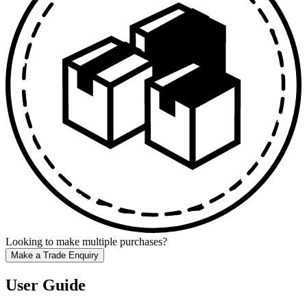
Looking to make multiple purchases?
Make a Trade Enquiry
User Guide