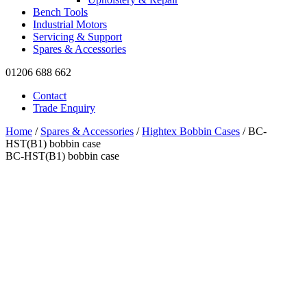
Bench Tools
Industrial Motors
Servicing & Support
Spares & Accessories
01206 688 662
Contact
Trade Enquiry
Home
/
Spares & Accessories
/
Hightex Bobbin Cases
/ BC-
HST(B1) bobbin case
BC-HST(B1) bobbin case