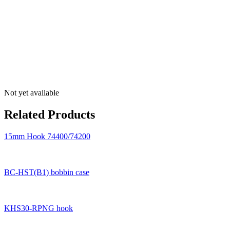
Not yet available
Related Products
15mm Hook 74400/74200
BC-HST(B1) bobbin case
KHS30-RPNG hook