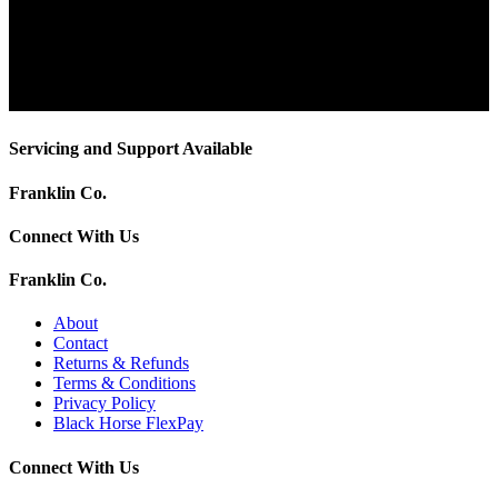
Servicing and Support Available
Franklin Co.
Connect With Us
Franklin Co.
About
Contact
Returns & Refunds
Terms & Conditions
Privacy Policy
Black Horse FlexPay
Connect With Us