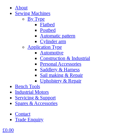
About
Sewing Machines
By Type
Flatbed
Postbed
Automatic pattern
Cylinder arm
Application Type
Automotive
Construction & Industrial
Personal Accessories
Saddlery & Harness
Sail making & Repair
Upholstery & Repair
Bench Tools
Industrial Motors
Servicing & Support
Spares & Accessories
Contact
Trade Enquiry
£
0.00