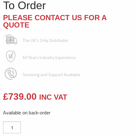
To Order
PLEASE CONTACT US FOR A
QUOTE
The UK's Only Distributer
60 Years Industry Experience
Servicing and Support Available
£
739.00
INC VAT
Available on back-order
8700
Embossing