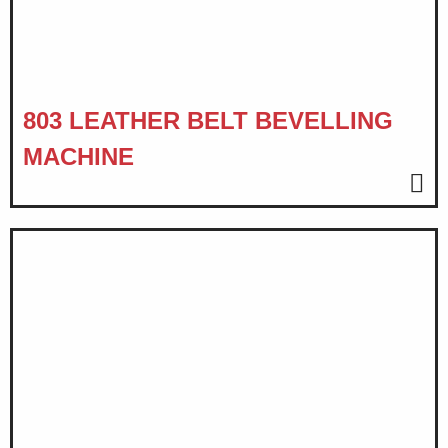
803 LEATHER BELT BEVELLING
MACHINE