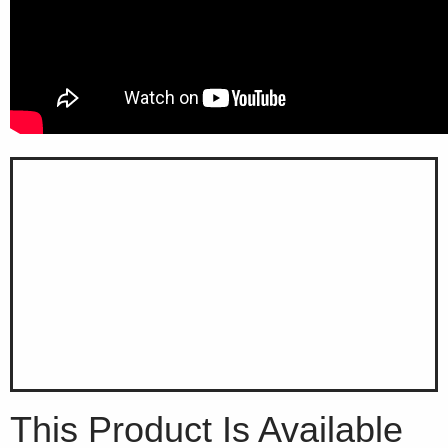
This Product Is Available