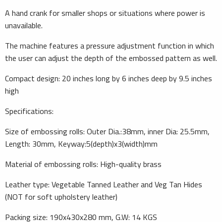
A hand crank for smaller shops or situations where power is
unavailable.
The machine features a pressure adjustment function in which
the user can adjust the depth of the embossed pattern as well.
Compact design: 20 inches long by 6 inches deep by 9.5 inches
high
Specifications:
Size of embossing rolls: Outer Dia.:38mm, inner Dia: 25.5mm,
Length: 30mm, Keyway:5(depth)x3(width)mm
Material of embossing rolls: High-quality brass
Leather type: Vegetable Tanned Leather and Veg Tan Hides
(NOT for soft upholstery leather)
Packing size: 190x430x280 mm, G.W: 14 KGS