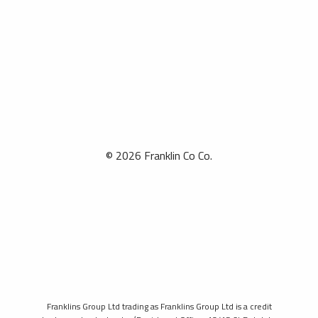
© 2026 Franklin Co Co.
Franklins Group Ltd trading as Franklins Group Ltd is a credit