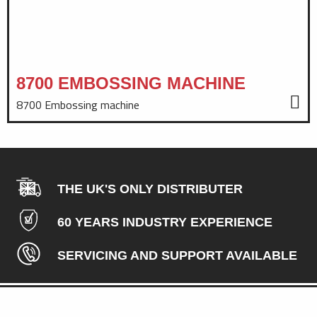
8700 EMBOSSING MACHINE
8700 Embossing machine
THE UK'S ONLY DISTRIBUTER
60 YEARS INDUSTRY EXPERIENCE
SERVICING AND SUPPORT AVAILABLE