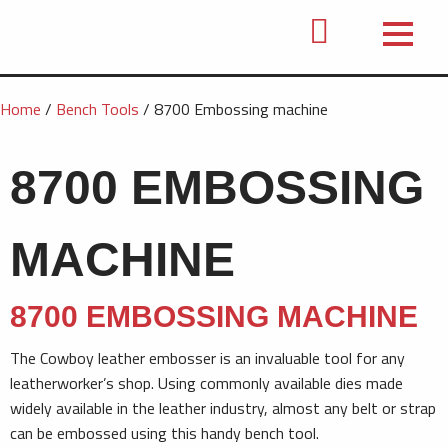
Home
/
Bench Tools
/ 8700 Embossing machine
8700 EMBOSSING
MACHINE
8700 EMBOSSING MACHINE
The Cowboy leather embosser is an invaluable tool for any
leatherworker’s shop. Using commonly available dies made
widely available in the leather industry, almost any belt or strap
can be embossed using this handy bench tool.