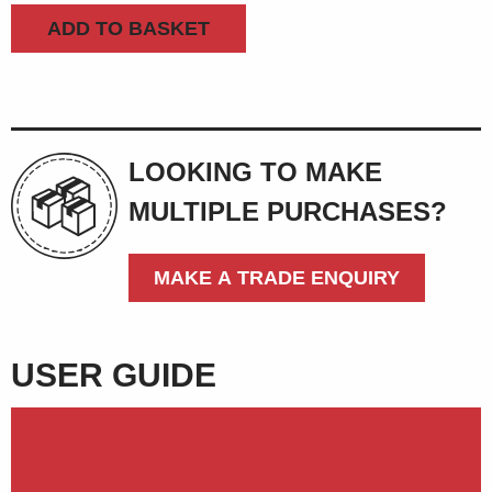
machine
ADD TO BASKET
quantity
LOOKING TO MAKE
MULTIPLE PURCHASES?
MAKE A TRADE ENQUIRY
USER GUIDE