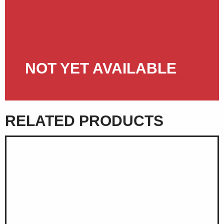
NOT YET AVAILABLE
RELATED PRODUCTS