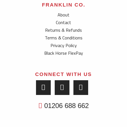
FRANKLIN CO.
About
Contact
Returns & Refunds
Terms & Conditions
Privacy Policy
Black Horse FlexPay
CONNECT WITH US
01206 688 662