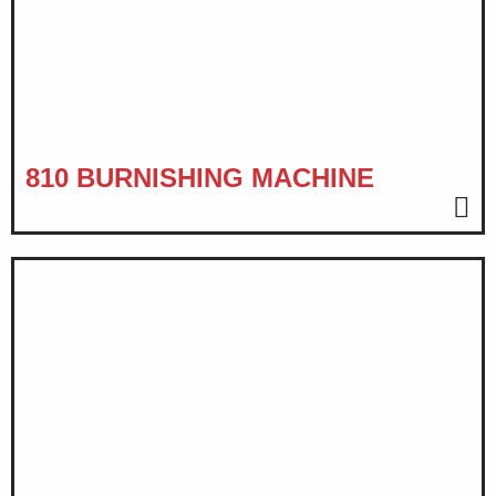
810 BURNISHING MACHINE