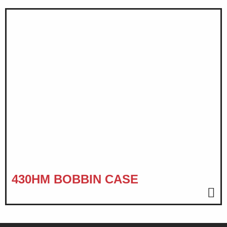
430HM BOBBIN CASE