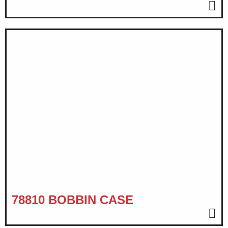
78810 BOBBIN CASE