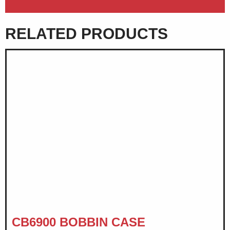
RELATED PRODUCTS
CB6900 BOBBIN CASE