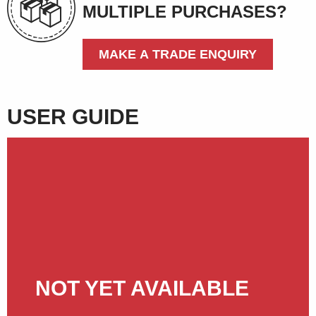
MULTIPLE PURCHASES?
MAKE A TRADE ENQUIRY
USER GUIDE
NOT YET AVAILABLE