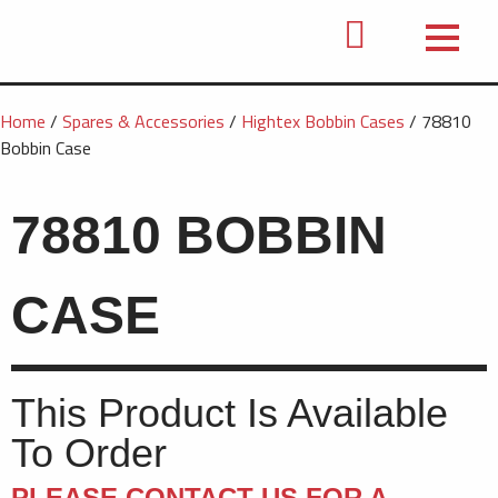
Home
/
Spares & Accessories
/
Hightex Bobbin Cases
/ 78810
Bobbin Case
78810 BOBBIN
CASE
This Product Is Available
To Order
PLEASE CONTACT US FOR A