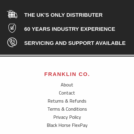
THE UK'S ONLY DISTRIBUTER
60 YEARS INDUSTRY EXPERIENCE
SERVICING AND SUPPORT AVAILABLE
FRANKLIN CO.
About
Contact
Returns & Refunds
Terms & Conditions
Privacy Policy
Black Horse FlexPay