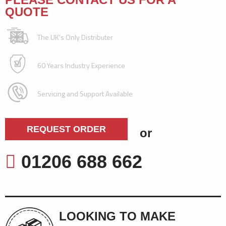
QUOTE
The UK's Only Distributer
60 Years Industry Experience
Servicing and Support Available
REQUEST ORDER
or
01206 688 662
LOOKING TO MAKE