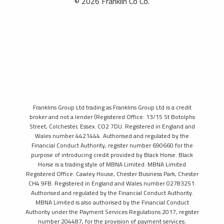
© 2026 Franklin Co Co.
Franklins Group Ltd trading as Franklins Group Ltd is a credit
broker and not a lender (Registered Office: 13/15 St Botolphs
Street, Colchester, Essex. CO2 7DU. Registered in England and
Wales number 4421444. Authorised and regulated by the
Financial Conduct Authority, register number 690660 for the
purpose of introducing credit provided by Black Horse. Black
Horse is a trading style of MBNA Limited. MBNA Limited
Registered Office: Cawley House, Chester Business Park, Chester
CH4 9FB. Registered in England and Wales number 02783251.
Authorised and regulated by the Financial Conduct Authority.
MBNA Limited is also authorised by the Financial Conduct
Authority under the Payment Services Regulations 2017, register
number 204487, for the provision of payment services.