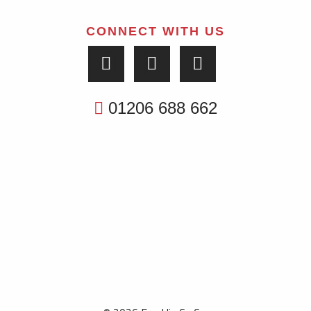
CONNECT WITH US
01206 688 662