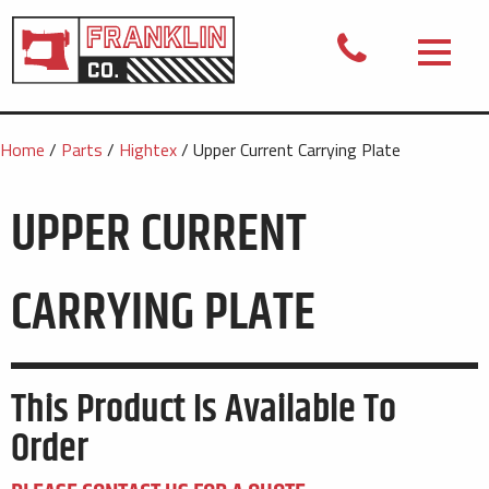
Home
/
Parts
/
Hightex
/ Upper Current Carrying Plate
UPPER CURRENT
CARRYING PLATE
This Product Is Available To
Order