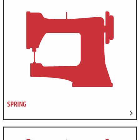
SPRING