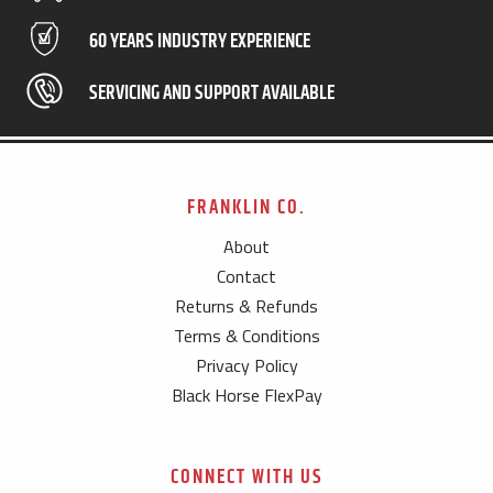
60 YEARS INDUSTRY EXPERIENCE
SERVICING AND SUPPORT AVAILABLE
FRANKLIN CO.
About
Contact
Returns & Refunds
Terms & Conditions
Privacy Policy
Black Horse FlexPay
CONNECT WITH US