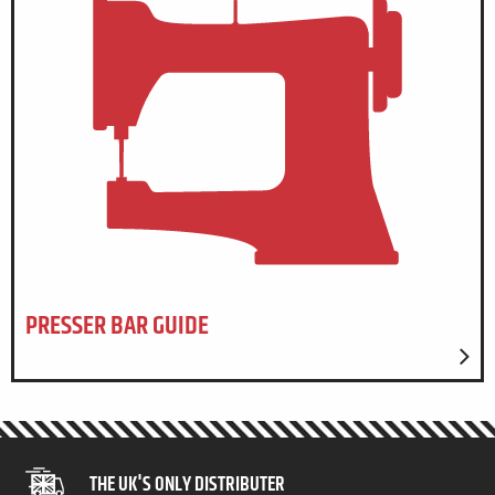
PRESSER BAR GUIDE
THE UK'S ONLY DISTRIBUTER