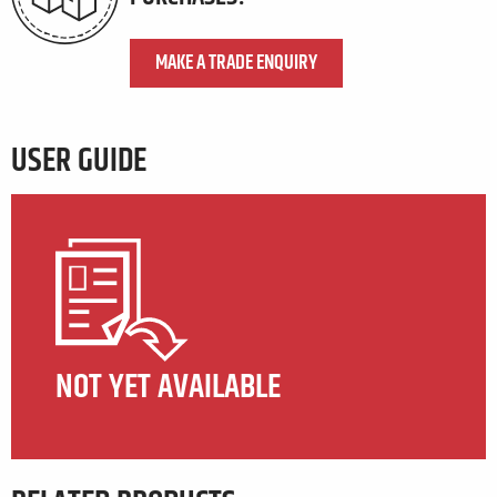
MAKE A TRADE ENQUIRY
USER GUIDE
NOT YET AVAILABLE