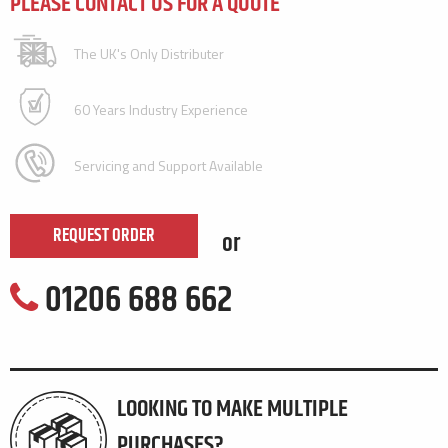
PLEASE CONTACT US FOR A QUOTE
The UK's Only Distributer
60 Years Industry Experience
Servicing and Support Available
REQUEST ORDER
or
01206 688 662
LOOKING TO MAKE MULTIPLE
PURCHASES?