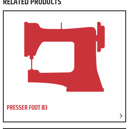
RELATED PRODUCTS
PRESSER FOOT Ø3