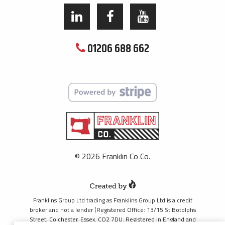
01206 688 662
© 2026 Franklin Co Co.
Franklins Group Ltd trading as Franklins Group Ltd is a credit
broker and not a lender (Registered Office: 13/15 St Botolphs
Street, Colchester, Essex. CO2 7DU. Registered in England and