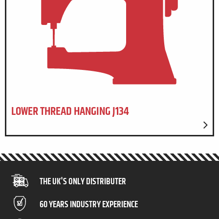
LOWER THREAD HANGING J134
THE UK'S ONLY DISTRIBUTER
60 YEARS INDUSTRY EXPERIENCE