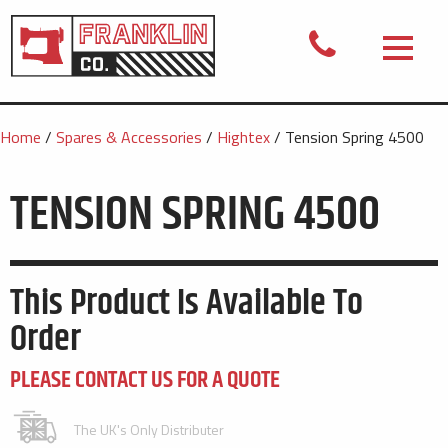
Home
/
Spares & Accessories
/
Hightex
/ Tension Spring 4500
TENSION SPRING 4500
This Product Is Available To
Order
PLEASE CONTACT US FOR A QUOTE
The UK's Only Distributer