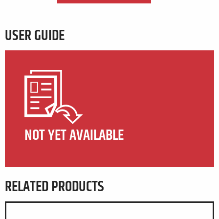
USER GUIDE
NOT YET AVAILABLE
RELATED PRODUCTS