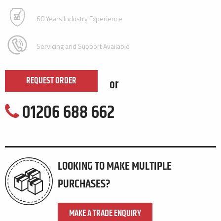
60 Years Industry Experience
Servicing and Support Available
REQUEST ORDER
or
01206 688 662
LOOKING TO MAKE MULTIPLE
PURCHASES?
MAKE A TRADE ENQUIRY