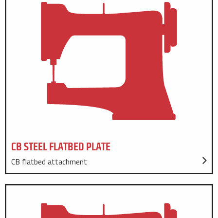
CB STEEL FLATBED PLATE
CB flatbed attachment