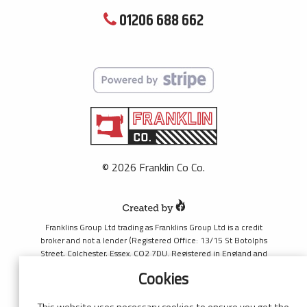
01206 688 662
© 2026 Franklin Co Co.
Franklins Group Ltd trading as Franklins Group Ltd is a credit
broker and not a lender (Registered Office: 13/15 St Botolphs
Street, Colchester, Essex. CO2 7DU. Registered in England and
Wales number 4421444. Authorised and regulated by the
Cookies
Financial Conduct Authority, register number 690660 for the
purpose of introducing credit provided by Black Horse. Black
Horse is a trading style of MBNA Limited. MBNA Limited