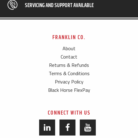
SERVICING AND SUPPORT AVAILABLE
FRANKLIN CO.
About
Contact
Returns & Refunds
Terms & Conditions
Privacy Policy
Black Horse FlexPay
CONNECT WITH US