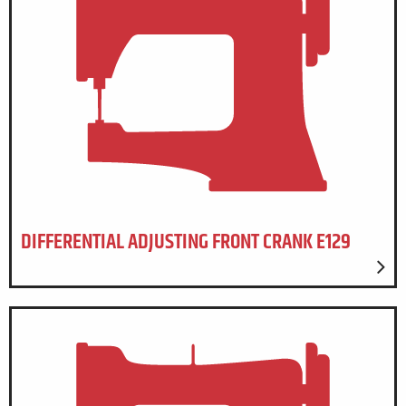
DIFFERENTIAL ADJUSTING FRONT CRANK E129