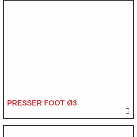
PRESSER FOOT Ø3