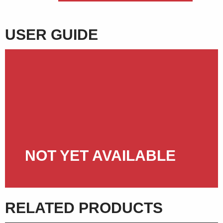
USER GUIDE
NOT YET AVAILABLE
RELATED PRODUCTS