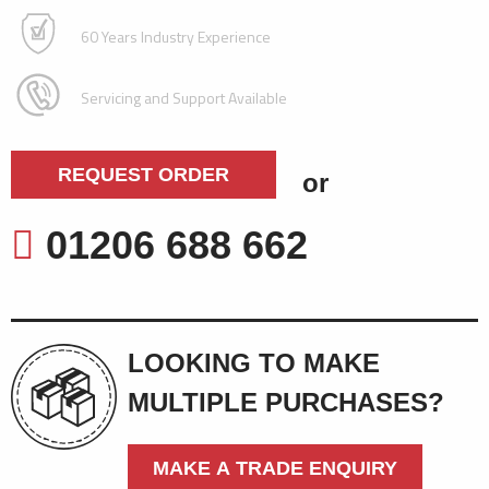
60 Years Industry Experience
Servicing and Support Available
REQUEST ORDER
or
01206 688 662
LOOKING TO MAKE
MULTIPLE PURCHASES?
MAKE A TRADE ENQUIRY