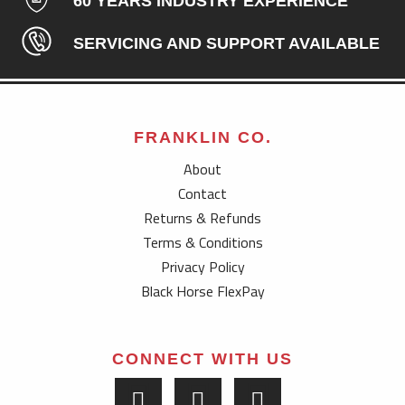
60 YEARS INDUSTRY EXPERIENCE
SERVICING AND SUPPORT AVAILABLE
FRANKLIN CO.
About
Contact
Returns & Refunds
Terms & Conditions
Privacy Policy
Black Horse FlexPay
CONNECT WITH US