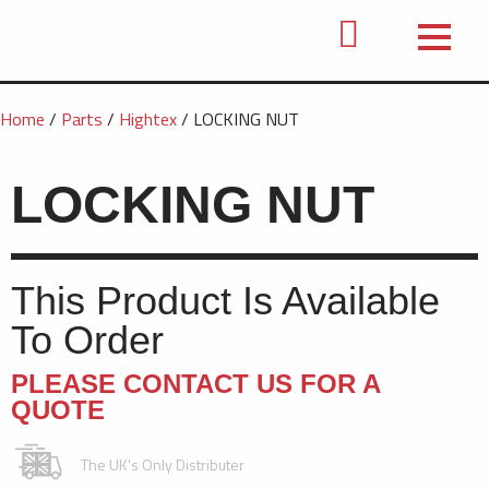
Home
/
Parts
/
Hightex
/ LOCKING NUT
LOCKING NUT
This Product Is Available
To Order
PLEASE CONTACT US FOR A
QUOTE
The UK's Only Distributer