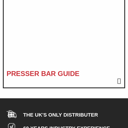
PRESSER BAR GUIDE
THE UK'S ONLY DISTRIBUTER