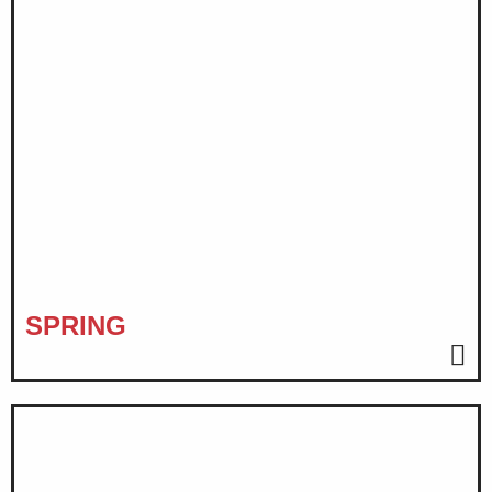
SPRING