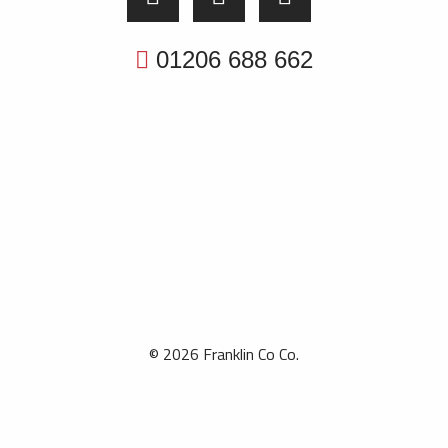
01206 688 662
© 2026 Franklin Co Co.