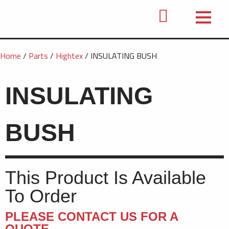
Home
/
Parts
/
Hightex
/ INSULATING BUSH
INSULATING
BUSH
This Product Is Available
To Order
PLEASE CONTACT US FOR A
QUOTE