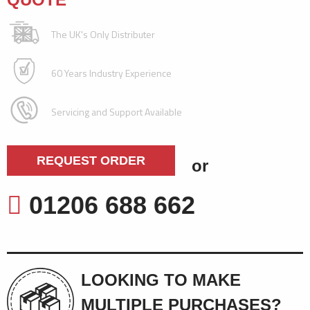
The UK's Only Distributer
60 Years Industry Experience
Servicing and Support Available
REQUEST ORDER
or
01206 688 662
LOOKING TO MAKE
MULTIPLE PURCHASES?