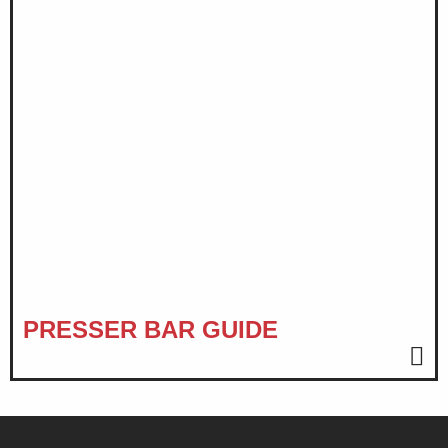
PRESSER BAR GUIDE