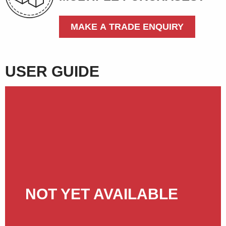
MAKE A TRADE ENQUIRY
USER GUIDE
NOT YET AVAILABLE