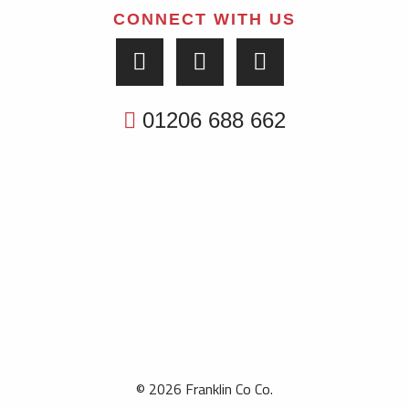
CONNECT WITH US
01206 688 662
© 2026 Franklin Co Co.