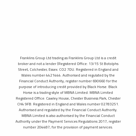
Franklins Group Ltd trading as Franklins Group Ltd is a credit
broker and not a lender (Registered Office: 13/15 St Botolphs
Street, Colchester, Essex. CO2 7DU. Registered in England and
Wales number 4421444. Authorised and regulated by the
Financial Conduct Authority, register number 690660 for the
purpose of introducing credit provided by Black Horse. Black
Horse is a trading style of MBNA Limited. MBNA Limited
Registered Office: Cawley House, Chester Business Park, Chester
CH4 9FB. Registered in England and Wales number 02783251.
Authorised and regulated by the Financial Conduct Authority.
MBNA Limited is also authorised by the Financial Conduct
Authority under the Payment Services Regulations 2017, register
number 204487, for the provision of payment services.