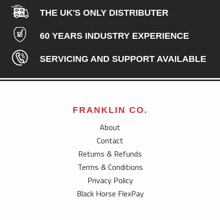
THE UK'S ONLY DISTRIBUTER
60 YEARS INDUSTRY EXPERIENCE
SERVICING AND SUPPORT AVAILABLE
FRANKLIN CO.
About
Contact
Returns & Refunds
Terms & Conditions
Privacy Policy
Black Horse FlexPay