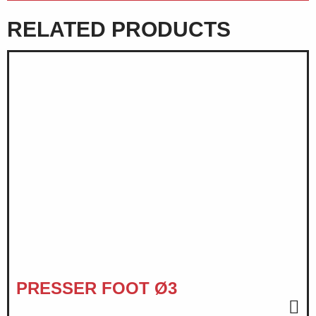
RELATED PRODUCTS
PRESSER FOOT Ø3