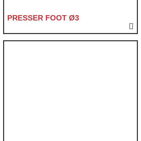
PRESSER FOOT Ø3