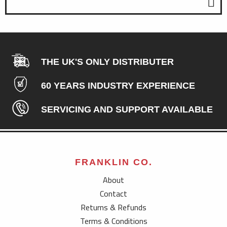
THE UK'S ONLY DISTRIBUTER
60 YEARS INDUSTRY EXPERIENCE
SERVICING AND SUPPORT AVAILABLE
FRANKLIN CO.
About
Contact
Returns & Refunds
Terms & Conditions