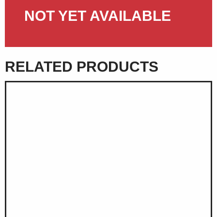
NOT YET AVAILABLE
RELATED PRODUCTS