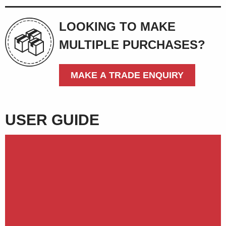
LOOKING TO MAKE
MULTIPLE PURCHASES?
MAKE A TRADE ENQUIRY
USER GUIDE