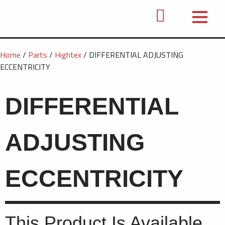
Home
/
Parts
/
Hightex
/ DIFFERENTIAL ADJUSTING
ECCENTRICITY
DIFFERENTIAL
ADJUSTING
ECCENTRICITY
This Product Is Available