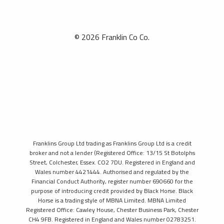
© 2026 Franklin Co Co.
Franklins Group Ltd trading as Franklins Group Ltd is a credit
broker and not a lender (Registered Office: 13/15 St Botolphs
Street, Colchester, Essex. CO2 7DU. Registered in England and
Wales number 4421444. Authorised and regulated by the
Financial Conduct Authority, register number 690660 for the
purpose of introducing credit provided by Black Horse. Black
Horse is a trading style of MBNA Limited. MBNA Limited
Registered Office: Cawley House, Chester Business Park, Chester
CH4 9FB. Registered in England and Wales number 02783251.