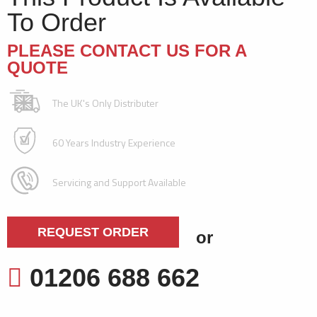
To Order
PLEASE CONTACT US FOR A
QUOTE
The UK's Only Distributer
60 Years Industry Experience
Servicing and Support Available
REQUEST ORDER
or
01206 688 662