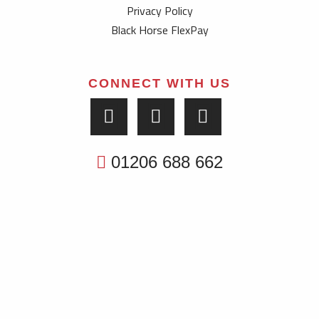
Privacy Policy
Black Horse FlexPay
CONNECT WITH US
01206 688 662