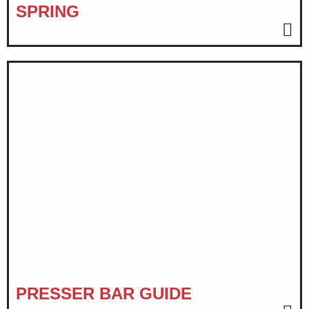
SPRING
PRESSER BAR GUIDE