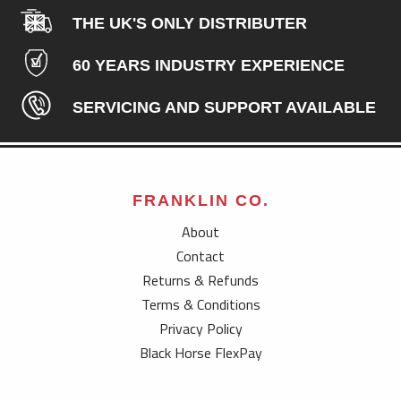
THE UK'S ONLY DISTRIBUTER
60 YEARS INDUSTRY EXPERIENCE
SERVICING AND SUPPORT AVAILABLE
FRANKLIN CO.
About
Contact
Returns & Refunds
Terms & Conditions
Privacy Policy
Black Horse FlexPay