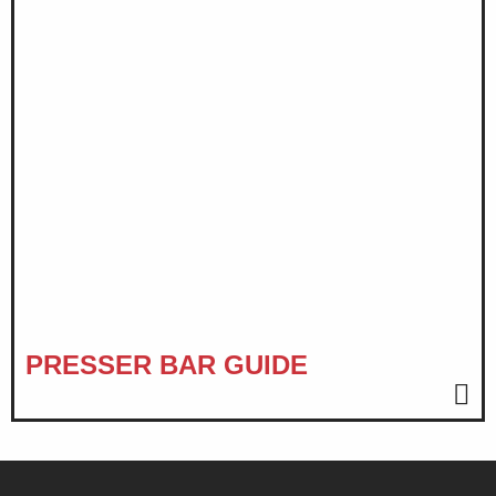
PRESSER BAR GUIDE