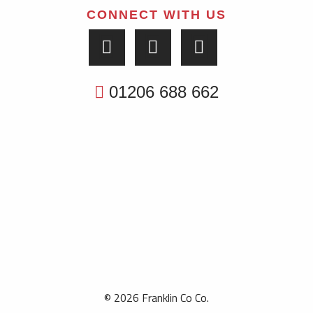
CONNECT WITH US
01206 688 662
© 2026 Franklin Co Co.