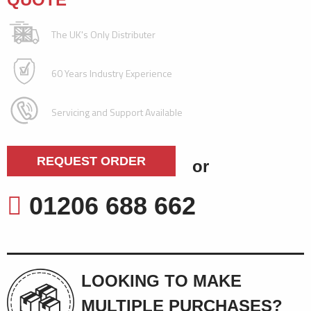
The UK's Only Distributer
60 Years Industry Experience
Servicing and Support Available
REQUEST ORDER
or
01206 688 662
LOOKING TO MAKE
MULTIPLE PURCHASES?