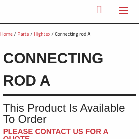
Home
/
Parts
/
Hightex
/ Connecting rod A
CONNECTING
ROD A
This Product Is Available
To Order
PLEASE CONTACT US FOR A
QUOTE