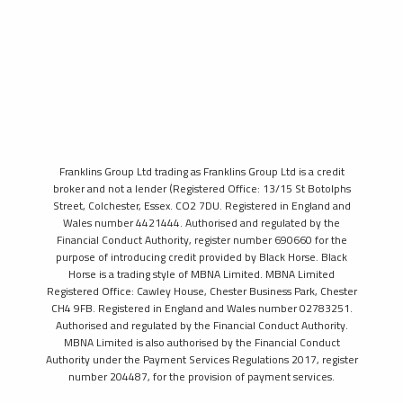
Franklins Group Ltd trading as Franklins Group Ltd is a credit
broker and not a lender (Registered Office: 13/15 St Botolphs
Street, Colchester, Essex. CO2 7DU. Registered in England and
Wales number 4421444. Authorised and regulated by the
Financial Conduct Authority, register number 690660 for the
purpose of introducing credit provided by Black Horse. Black
Horse is a trading style of MBNA Limited. MBNA Limited
Registered Office: Cawley House, Chester Business Park, Chester
CH4 9FB. Registered in England and Wales number 02783251.
Authorised and regulated by the Financial Conduct Authority.
MBNA Limited is also authorised by the Financial Conduct
Authority under the Payment Services Regulations 2017, register
number 204487, for the provision of payment services.