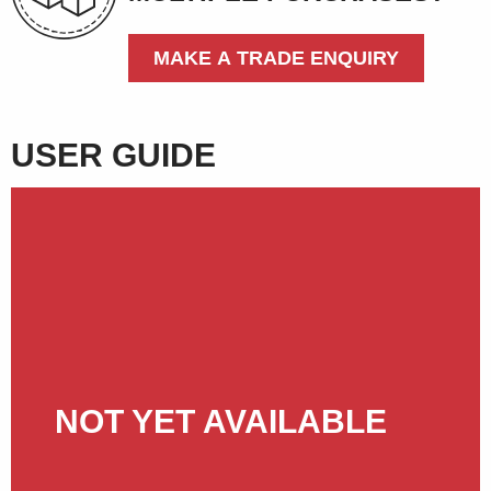
MAKE A TRADE ENQUIRY
USER GUIDE
NOT YET AVAILABLE