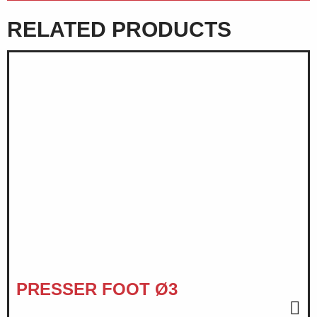
RELATED PRODUCTS
PRESSER FOOT Ø3