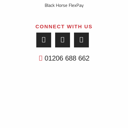
Black Horse FlexPay
CONNECT WITH US
01206 688 662