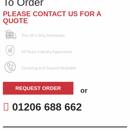
To Order
PLEASE CONTACT US FOR A
QUOTE
The UK's Only Distributer
60 Years Industry Experience
Servicing and Support Available
REQUEST ORDER
or
01206 688 662