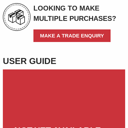
LOOKING TO MAKE
MULTIPLE PURCHASES?
MAKE A TRADE ENQUIRY
USER GUIDE