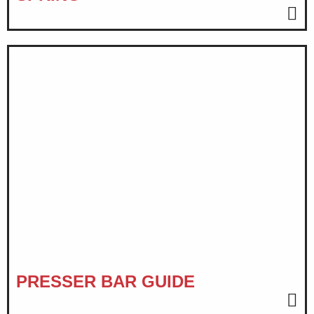
PRESSER BAR GUIDE