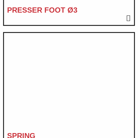
PRESSER FOOT Ø3
SPRING