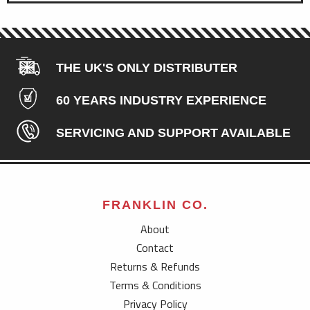
THE UK'S ONLY DISTRIBUTER
60 YEARS INDUSTRY EXPERIENCE
SERVICING AND SUPPORT AVAILABLE
FRANKLIN CO.
About
Contact
Returns & Refunds
Terms & Conditions
Privacy Policy