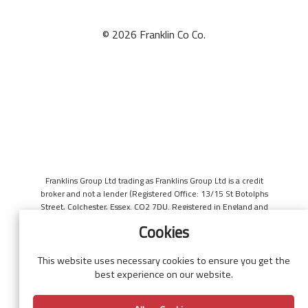
© 2026 Franklin Co Co.
Franklins Group Ltd trading as Franklins Group Ltd is a credit
broker and not a lender (Registered Office: 13/15 St Botolphs
Street, Colchester, Essex. CO2 7DU. Registered in England and
Wales number 4421444. Authorised and regulated by the
Cookies
Financial Conduct Authority, register number 690660 for the
purpose of introducing credit provided by Black Horse. Black
Horse is a trading style of MBNA Limited. MBNA Limited
This website uses necessary cookies to ensure you get the
Registered Office: Cawley House, Chester Business Park, Chester
best experience on our website.
CH4 9FB. Registered in England and Wales number 02783251.
Authorised and regulated by the Financial Conduct Authority.