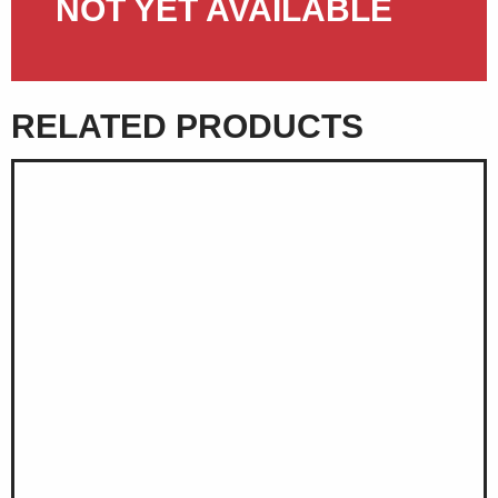
NOT YET AVAILABLE
RELATED PRODUCTS