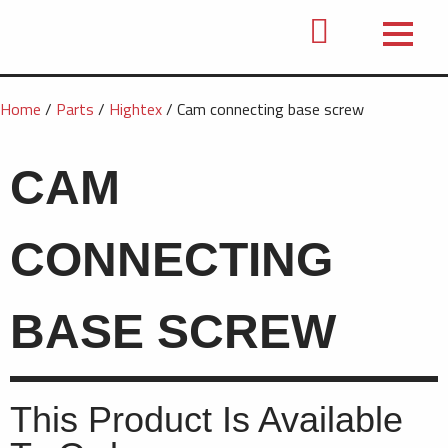
Home
/
Parts
/
Hightex
/ Cam connecting base screw
CAM
CONNECTING
BASE SCREW
This Product Is Available