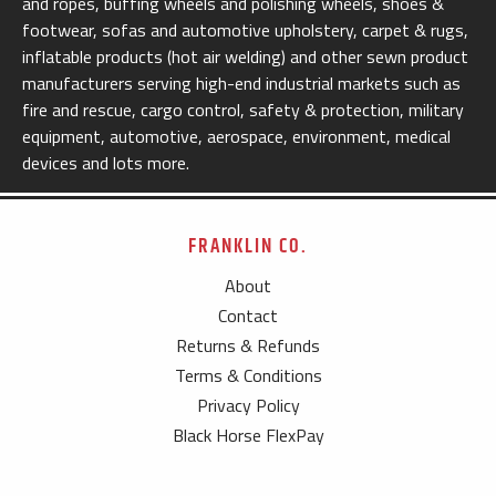
and ropes, buffing wheels and polishing wheels, shoes &
footwear, sofas and automotive upholstery, carpet & rugs,
inflatable products (hot air welding) and other sewn product
manufacturers serving high-end industrial markets such as
fire and rescue, cargo control, safety & protection, military
equipment, automotive, aerospace, environment, medical
devices and lots more.
FRANKLIN CO.
About
Contact
Returns & Refunds
Terms & Conditions
Privacy Policy
Black Horse FlexPay