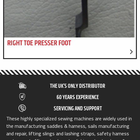
RIGHT TOE PRESSER FOOT
THE UK’S ONLY DISTRIBUTOR
60 YEARS EXPERIENCE
SERVICING AND SUPPORT
These highly specialized sewing machines are widely used in
the manufacturing saddles & harness, sails manufacturing
and repair, lifting slings and lashing straps, safety harness