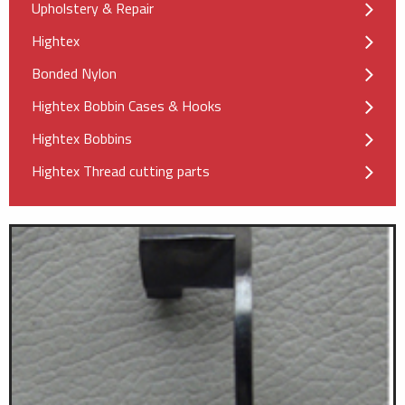
Upholstery & Repair
Hightex
Bonded Nylon
Hightex Bobbin Cases & Hooks
Hightex Bobbins
Hightex Thread cutting parts