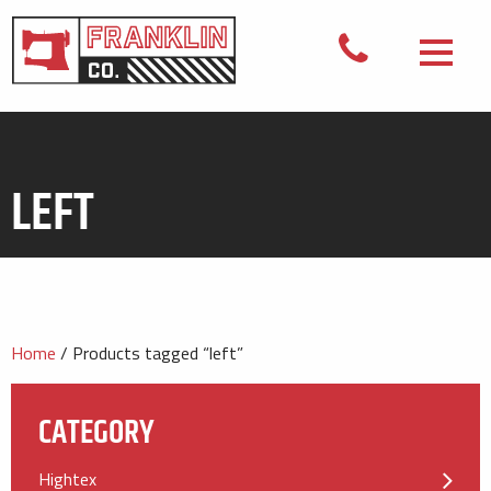
LEFT
Home
/ Products tagged “left”
CATEGORY
Hightex