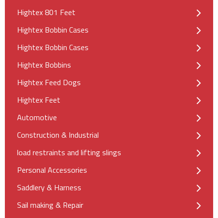
Hightex 801 Feet
Hightex Bobbin Cases
Hightex Bobbin Cases
Hightex Bobbins
Hightex Feed Dogs
Hightex Feet
Automotive
Construction & Industrial
load restraints and lifting slings
Personal Accessories
Saddlery & Harness
Sail making & Repair