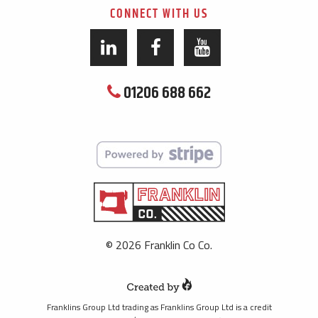
CONNECT WITH US
01206 688 662
© 2026 Franklin Co Co.
Franklins Group Ltd trading as Franklins Group Ltd is a credit