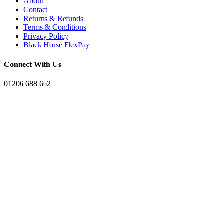
About
Contact
Returns & Refunds
Terms & Conditions
Privacy Policy
Black Horse FlexPay
Connect With Us
01206 688 662