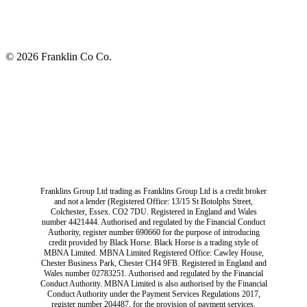
© 2026 Franklin Co Co.
Franklins Group Ltd trading as Franklins Group Ltd is a credit broker
and not a lender (Registered Office: 13/15 St Botolphs Street,
Colchester, Essex. CO2 7DU. Registered in England and Wales
number 4421444. Authorised and regulated by the Financial Conduct
Authority, register number 690660 for the purpose of introducing
credit provided by Black Horse. Black Horse is a trading style of
MBNA Limited. MBNA Limited Registered Office: Cawley House,
Chester Business Park, Chester CH4 9FB. Registered in England and
Wales number 02783251. Authorised and regulated by the Financial
Conduct Authority. MBNA Limited is also authorised by the Financial
Conduct Authority under the Payment Services Regulations 2017,
register number 204487, for the provision of payment services.