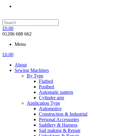
£
0.00
01206 688 662
Menu
£
0.00
About
Sewing Machines
By Type
Flatbed
Postbed
Automatic pattern
Cylinder arm
Application Type
Automotive
Construction & Industrial
Personal Accessories
Saddlery & Harness
Sail making & Repair
Upholstery & Repair