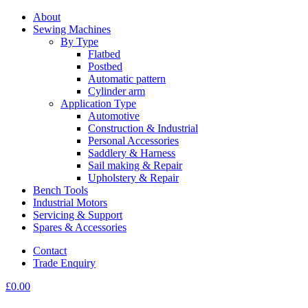
About
Sewing Machines
By Type
Flatbed
Postbed
Automatic pattern
Cylinder arm
Application Type
Automotive
Construction & Industrial
Personal Accessories
Saddlery & Harness
Sail making & Repair
Upholstery & Repair
Bench Tools
Industrial Motors
Servicing & Support
Spares & Accessories
Contact
Trade Enquiry
£
0.00