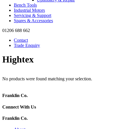
Bench Tools
Industrial Motors
Servicing & Support
Spares & Accessories
01206 688 662
Contact
Trade Enquiry
Hightex
No products were found matching your selection.
Franklin Co.
Connect With Us
Franklin Co.