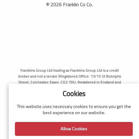
© 2026 Franklin Co Co.
Franklins Group Ltd trading as Franklins Group Ltd is a credit
broker and not a lender (Registered Office: 13/15 St Botolphs
Street, Colchester, Essex. CO2 7DU. Registered in England and
Wales number 4421444. Authorised and regulated by the
Cookies
Financial Conduct Authority, register number 690660 for the
purpose of introducing credit provided by Black Horse. Black
Horse is a trading style of MBNA Limited. MBNA Limited
This website uses necessary cookies to ensure you get the
Registered Office: Cawley House, Chester Business Park, Chester
best experience on our website.
CH4 9FB. Registered in England and Wales number 02783251.
Authorised and regulated by the Financial Conduct Authority.
Allow Cookies
MBNA Limited is also authorised by the Financial Conduct
Authority under the Payment Services Regulations 2017, register