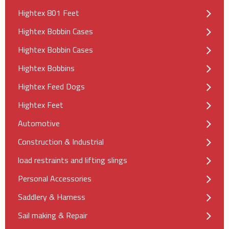
Hightex 801 Feet
Hightex Bobbin Cases
Hightex Bobbin Cases
Hightex Bobbins
Hightex Feed Dogs
Hightex Feet
Automotive
Construction & Industrial
load restraints and lifting slings
Personal Accessories
Saddlery & Harness
Sail making & Repair