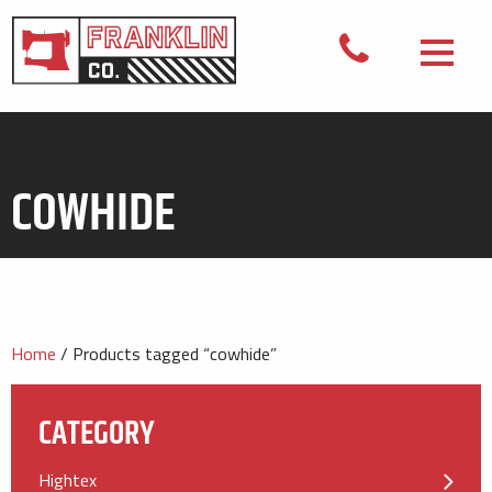
COWHIDE
Home
/ Products tagged “cowhide”
CATEGORY
Hightex