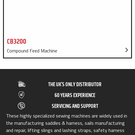
CB3200
Compound Feed Machine
THE UK’S ONLY DISTRIBUTOR
60 YEARS EXPERIENCE
SERVICING AND SUPPORT
These highly specialized sewing machines are widely used in
the manufacturing saddles & harness, sails manufacturing
and repair, lifting slings and lashing straps, safety harness