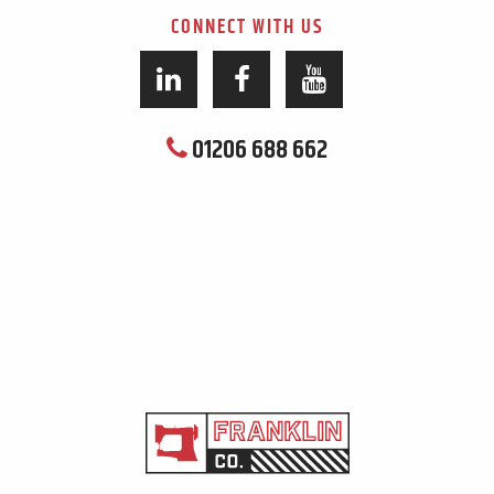
CONNECT WITH US
01206 688 662