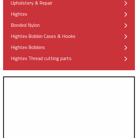
Upholstery & Repair
Hightex
Bonded Nylon
Hightex Bobbin Cases & Hooks
Hightex Bobbins
Hightex Thread cutting parts