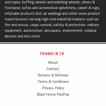
and ropes, buffing wheels and polishing wheels, shoes &
footwear, sofas and automotive upholstery, carpet & rugs,
inflatable products (hot air welding) and other sewn product
manufacturers serving high-end industrial markets such as
fire and rescue, cargo control, safety & protection, military
equipment, automotive, aerospace, environment, medical
devices and lots more.
FRANKLIN CO.
About
Contact
Returns & Refunds
Terms & Conditions
Privacy Policy
Black Horse FlexPay