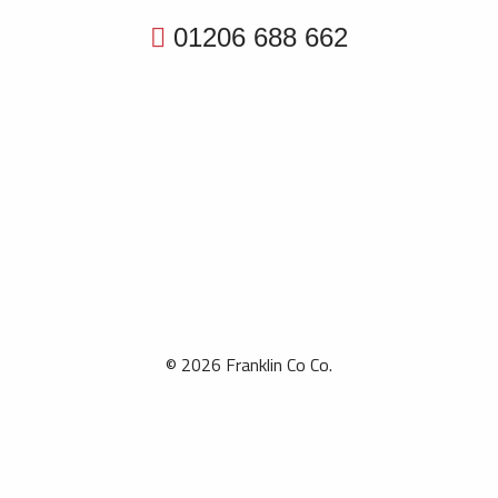
01206 688 662
© 2026 Franklin Co Co.