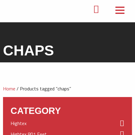
CHAPS
Home
/ Products tagged “chaps”
CATEGORY
Hightex
Hightex 801 Feet