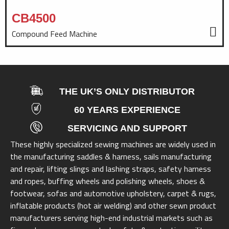
CB4500
Compound Feed Machine
THE UK’S ONLY DISTRIBUTOR
60 YEARS EXPERIENCE
SERVICING AND SUPPORT
These highly specialized sewing machines are widely used in
the manufacturing saddles & harness, sails manufacturing
and repair, lifting slings and lashing straps, safety harness
and ropes, buffing wheels and polishing wheels, shoes &
footwear, sofas and automotive upholstery, carpet & rugs,
inflatable products (hot air welding) and other sewn product
manufacturers serving high-end industrial markets such as