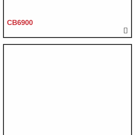
CB6900