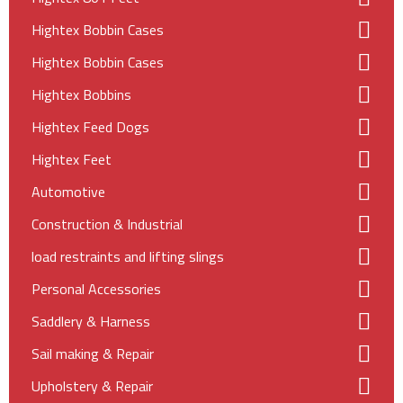
Hightex Bobbin Cases
Hightex Bobbin Cases
Hightex Bobbins
Hightex Feed Dogs
Hightex Feet
Automotive
Construction & Industrial
load restraints and lifting slings
Personal Accessories
Saddlery & Harness
Sail making & Repair
Upholstery & Repair