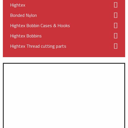
Hightex
Bonded Nylon
Hightex Bobbin Cases & Hooks
Hightex Bobbins
Hightex Thread cutting parts