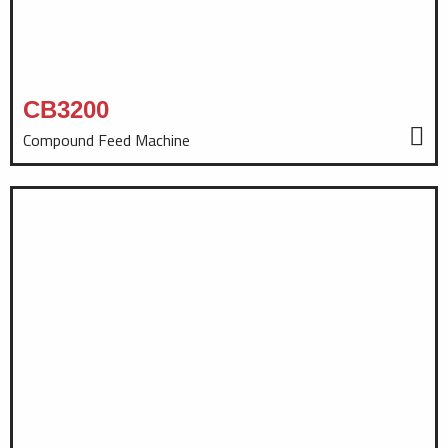
CB3200
Compound Feed Machine