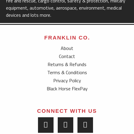
fire and rescue, cargo control, safety & protection, military
equipment, automotive, aerospace, environment, medical
devices and lots more.
FRANKLIN CO.
About
Contact
Returns & Refunds
Terms & Conditions
Privacy Policy
Black Horse FlexPay
CONNECT WITH US