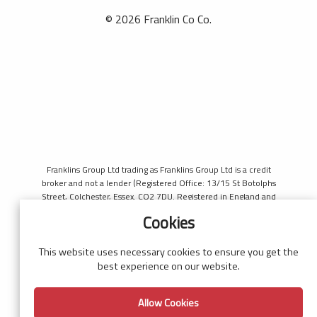
© 2026 Franklin Co Co.
Franklins Group Ltd trading as Franklins Group Ltd is a credit
broker and not a lender (Registered Office: 13/15 St Botolphs
Street, Colchester, Essex. CO2 7DU. Registered in England and
Wales number 4421444. Authorised and regulated by the
Cookies
Financial Conduct Authority, register number 690660 for the
purpose of introducing credit provided by Black Horse. Black
Horse is a trading style of MBNA Limited. MBNA Limited
This website uses necessary cookies to ensure you get the
Registered Office: Cawley House, Chester Business Park, Chester
best experience on our website.
CH4 9FB. Registered in England and Wales number 02783251.
Authorised and regulated by the Financial Conduct Authority.
Allow Cookies
MBNA Limited is also authorised by the Financial Conduct