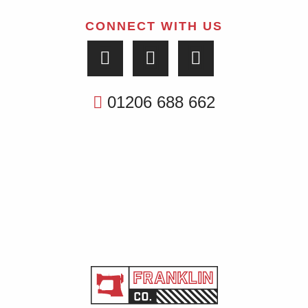
CONNECT WITH US
01206 688 662