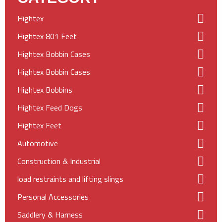
Hightex
Hightex 801 Feet
Hightex Bobbin Cases
Hightex Bobbin Cases
Hightex Bobbins
Hightex Feed Dogs
Hightex Feet
Automotive
Construction & Industrial
load restraints and lifting slings
Personal Accessories
Saddlery & Harness