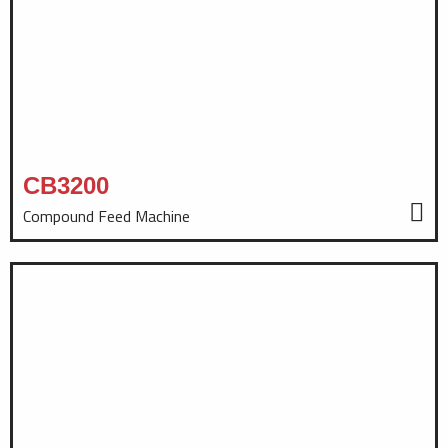
CB3200
Compound Feed Machine