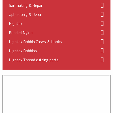
Sail making & Repair
Upholstery & Repair
Hightex
Bonded Nylon
Hightex Bobbin Cases & Hooks
Hightex Bobbins
Hightex Thread cutting parts