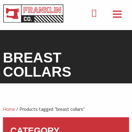
BREAST
COLLARS
Home
/ Products tagged “breast collars”
CATEGORY