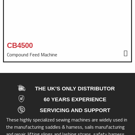
CB4500
Compound Feed Machine
THE UK’S ONLY DISTRIBUTOR
60 YEARS EXPERIENCE
SERVICING AND SUPPORT
These highly specialized sewing machines are widely used in
the manufacturing saddles & harness, sails manufacturing
and repair, lifting slings and lashing straps, safety harness