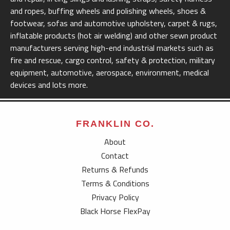
and ropes, buffing wheels and polishing wheels, shoes &
footwear, sofas and automotive upholstery, carpet & rugs,
inflatable products (hot air welding) and other sewn product
manufacturers serving high-end industrial markets such as
fire and rescue, cargo control, safety & protection, military
equipment, automotive, aerospace, environment, medical
devices and lots more.
FRANKLIN CO.
About
Contact
Returns & Refunds
Terms & Conditions
Privacy Policy
Black Horse FlexPay