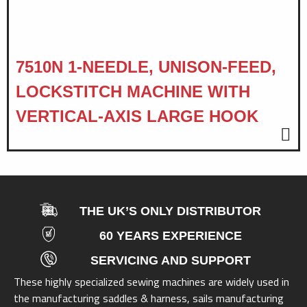
7510N 1-NEEDLE, UNISON-FEED,
LOCKSTITCH MACHINE WITH
VERTICAL-AXIS LARGE HOOK
THE UK’S ONLY DISTRIBUTOR
60 YEARS EXPERIENCE
SERVICING AND SUPPORT
These highly specialized sewing machines are widely used in
the manufacturing saddles & harness, sails manufacturing