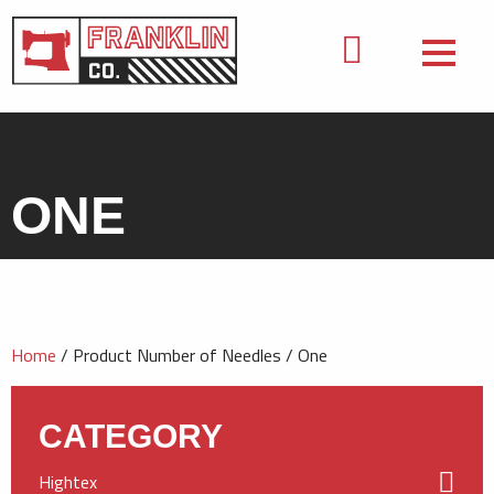
ONE
Home
/ Product Number of Needles / One
CATEGORY
Hightex