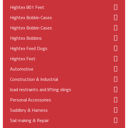
Hightex 801 Feet
Hightex Bobbin Cases
Hightex Bobbin Cases
Hightex Bobbins
Hightex Feed Dogs
Hightex Feet
Automotive
Construction & Industrial
load restraints and lifting slings
Personal Accessories
Saddlery & Harness
Sail making & Repair