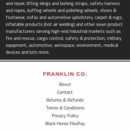
and repair, lifting slings and lashing straps, safety harness
and ropes, buffing wheels and polishing wheels, shoes &
footwear, sofas and automotive upholstery, carpet & rugs,
inflatable products (hot air welding) and other sewn product
manufacturers serving high-end industrial markets such as
fire and rescue, cargo control, safety & protection, military
equipment, automotive, aerospace, environment, medical
devices and lots more.
FRANKLIN CO.
About
Contact
Returns & Refunds
Terms & Conditions
Privacy Policy
Black Horse FlexPay