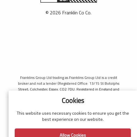
© 2026 Franklin Co Co.
Franklins Group Ltd trading as Franklins Group Ltd is a credit
broker and not a lender (Registered Office: 13/15 St Botolphs
Street, Colchester, Essex. CO2 7DU. Registered in England and
Wales number 4421444. Authorised and regulated by the
Cookies
Financial Conduct Authority, register number 690660 for the
purpose of introducing credit provided by Black Horse. Black
Horse is a trading style of MBNA Limited. MBNA Limited
This website uses necessary cookies to ensure you get the
Registered Office: Cawley House, Chester Business Park, Chester
best experience on our website.
CH4 9FB. Registered in England and Wales number 02783251.
Authorised and regulated by the Financial Conduct Authority.
Allow Cookies
MBNA Limited is also authorised by the Financial Conduct