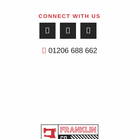
CONNECT WITH US
01206 688 662