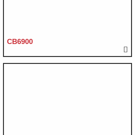
CB6900