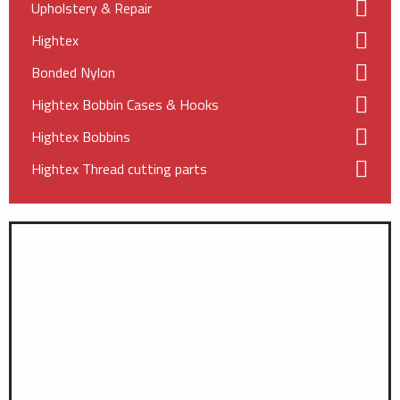
Upholstery & Repair
Hightex
Bonded Nylon
Hightex Bobbin Cases & Hooks
Hightex Bobbins
Hightex Thread cutting parts