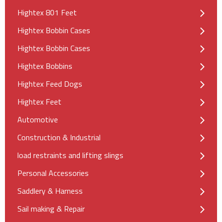
Hightex 801 Feet
Hightex Bobbin Cases
Hightex Bobbin Cases
Hightex Bobbins
Hightex Feed Dogs
Hightex Feet
Automotive
Construction & Industrial
load restraints and lifting slings
Personal Accessories
Saddlery & Harness
Sail making & Repair