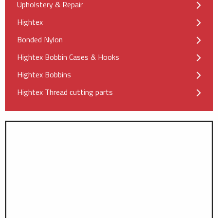
Upholstery & Repair
Hightex
Bonded Nylon
Hightex Bobbin Cases & Hooks
Hightex Bobbins
Hightex Thread cutting parts