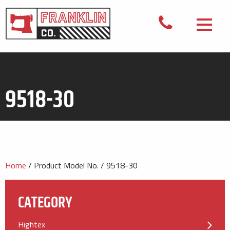
9518-30
Home
/ Product Model No. / 9518-30
CATEGORY
Hightex