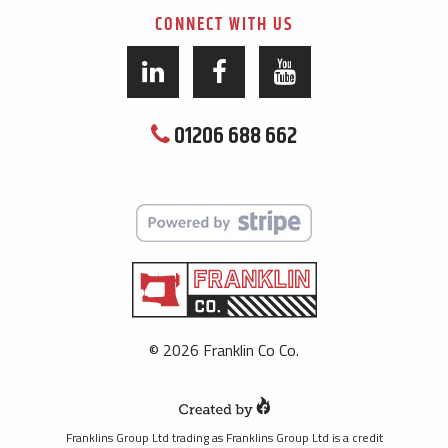
CONNECT WITH US
01206 688 662
© 2026 Franklin Co Co.
Franklins Group Ltd trading as Franklins Group Ltd is a credit