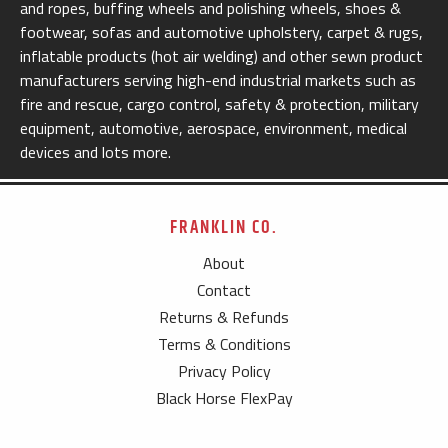
and ropes, buffing wheels and polishing wheels, shoes &
footwear, sofas and automotive upholstery, carpet & rugs,
inflatable products (hot air welding) and other sewn product
manufacturers serving high-end industrial markets such as
fire and rescue, cargo control, safety & protection, military
equipment, automotive, aerospace, environment, medical
devices and lots more.
FRANKLIN CO.
About
Contact
Returns & Refunds
Terms & Conditions
Privacy Policy
Black Horse FlexPay