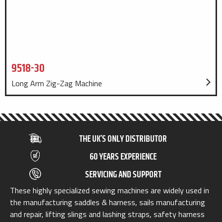
9518-30
Long Arm Zig-Zag Machine
THE UK’S ONLY DISTRIBUTOR
60 YEARS EXPERIENCE
SERVICING AND SUPPORT
These highly specialized sewing machines are widely used in
the manufacturing saddles & harness, sails manufacturing
and repair, lifting slings and lashing straps, safety harness