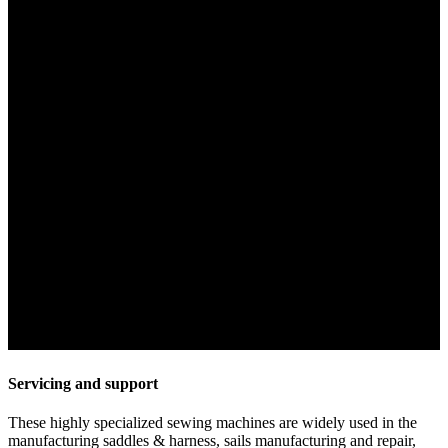
Servicing and support
These highly specialized sewing machines are widely used in the
manufacturing saddles & harness, sails manufacturing and repair,