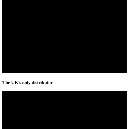
The UK’s only distributor