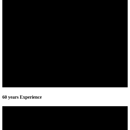
60 years Experience