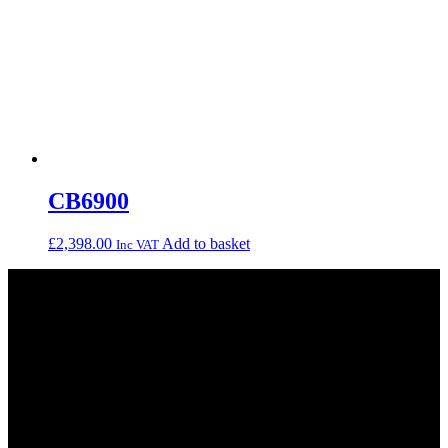
CB6900
£
2,398.00
Add to basket
Inc VAT