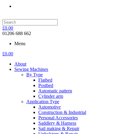
£
0.00
01206 688 662
Menu
£
0.00
About
Sewing Machines
By Type
Flatbed
Postbed
Automatic pattern
Cylinder arm
Application Type
Automotive
Construction & Industrial
Personal Accessories
Saddlery & Harness
Sail making & Repair
Upholstery & Repair