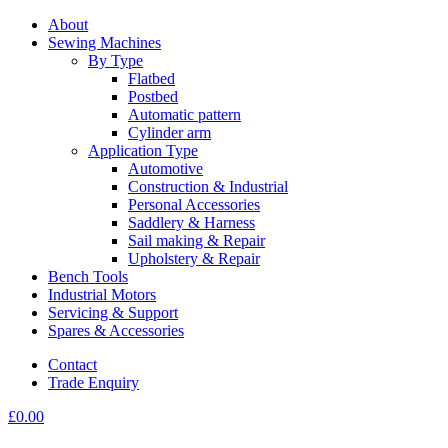
About
Sewing Machines
By Type
Flatbed
Postbed
Automatic pattern
Cylinder arm
Application Type
Automotive
Construction & Industrial
Personal Accessories
Saddlery & Harness
Sail making & Repair
Upholstery & Repair
Bench Tools
Industrial Motors
Servicing & Support
Spares & Accessories
Contact
Trade Enquiry
£
0.00