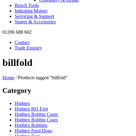
Bench Tools
Industrial Motors
Servicing & Support
Spares & Accessories
01206 688 662
Contact
Trade Enquiry
billfold
Home
/ Products tagged “billfold”
Category
Hightex
Hightex 801 Feet
Hightex Bobbin Cases
Hightex Bobbin Cases
Hightex Bobbins
Hightex Feed Dogs