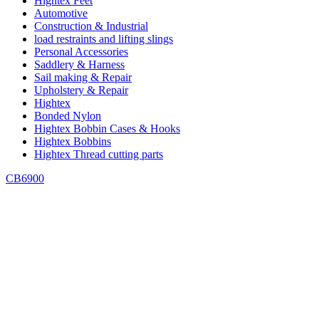
Hightex Feet
Automotive
Construction & Industrial
load restraints and lifting slings
Personal Accessories
Saddlery & Harness
Sail making & Repair
Upholstery & Repair
Hightex
Bonded Nylon
Hightex Bobbin Cases & Hooks
Hightex Bobbins
Hightex Thread cutting parts
CB6900