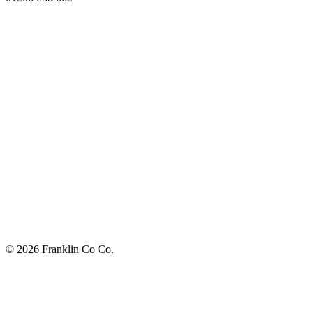
© 2026 Franklin Co Co.