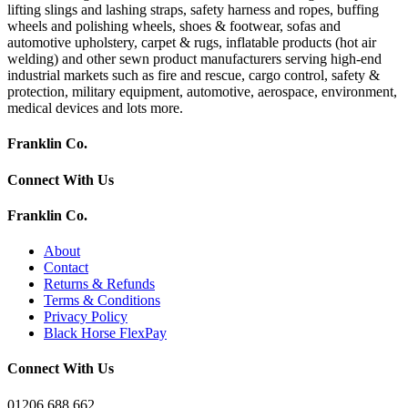
lifting slings and lashing straps, safety harness and ropes, buffing
wheels and polishing wheels, shoes & footwear, sofas and
automotive upholstery, carpet & rugs, inflatable products (hot air
welding) and other sewn product manufacturers serving high-end
industrial markets such as fire and rescue, cargo control, safety &
protection, military equipment, automotive, aerospace, environment,
medical devices and lots more.
Franklin Co.
Connect With Us
Franklin Co.
About
Contact
Returns & Refunds
Terms & Conditions
Privacy Policy
Black Horse FlexPay
Connect With Us
01206 688 662