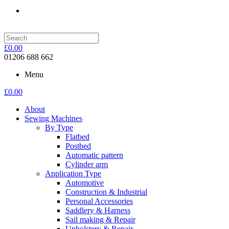
£
0.00
01206 688 662
Menu
£
0.00
About
Sewing Machines
By Type
Flatbed
Postbed
Automatic pattern
Cylinder arm
Application Type
Automotive
Construction & Industrial
Personal Accessories
Saddlery & Harness
Sail making & Repair
Upholstery & Repair