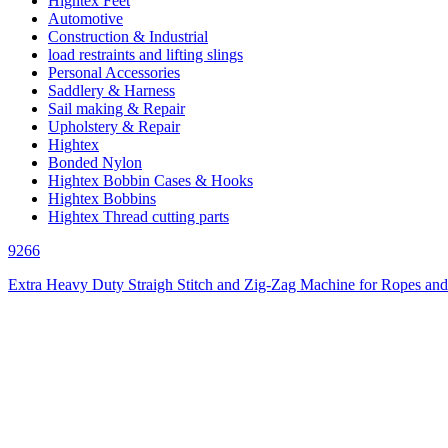
Hightex Feet
Automotive
Construction & Industrial
load restraints and lifting slings
Personal Accessories
Saddlery & Harness
Sail making & Repair
Upholstery & Repair
Hightex
Bonded Nylon
Hightex Bobbin Cases & Hooks
Hightex Bobbins
Hightex Thread cutting parts
9266
Extra Heavy Duty Straigh Stitch and Zig-Zag Machine for Ropes and 