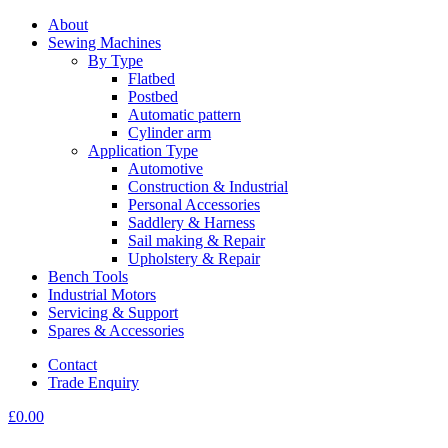
About
Sewing Machines
By Type
Flatbed
Postbed
Automatic pattern
Cylinder arm
Application Type
Automotive
Construction & Industrial
Personal Accessories
Saddlery & Harness
Sail making & Repair
Upholstery & Repair
Bench Tools
Industrial Motors
Servicing & Support
Spares & Accessories
Contact
Trade Enquiry
£
0.00