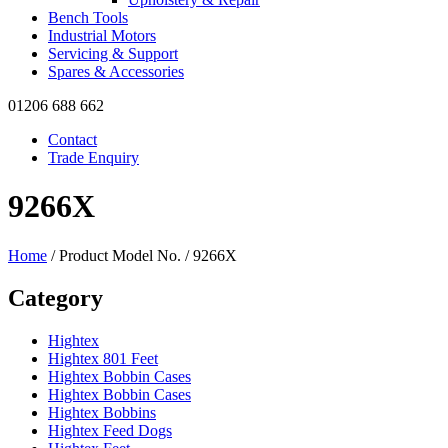
Bench Tools
Industrial Motors
Servicing & Support
Spares & Accessories
01206 688 662
Contact
Trade Enquiry
9266X
Home
/ Product Model No. / 9266X
Category
Hightex
Hightex 801 Feet
Hightex Bobbin Cases
Hightex Bobbin Cases
Hightex Bobbins
Hightex Feed Dogs