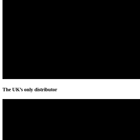
The UK’s only distributor