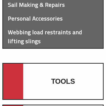
Sail Making & Repairs
Personal Accessories
Webbing load restraints and
lifting slings
TOOLS