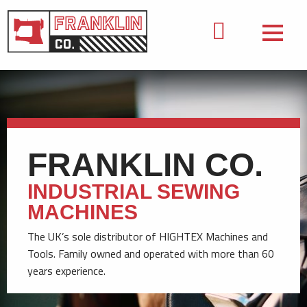
FRANKLIN CO.
INDUSTRIAL SEWING
MACHINES
The UK’s sole distributor of HIGHTEX Machines and
Tools. Family owned and operated with more than 60
years experience.