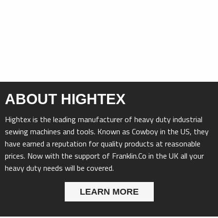
ABOUT HIGHTEX
Hightex is the leading manufacturer of heavy duty industrial
sewing machines and tools. Known as Cowboy in the US, they
have earned a reputation for quality products at reasonable
prices. Now with the support of Franklin.Co in the UK all your
heavy duty needs will be covered.
LEARN MORE