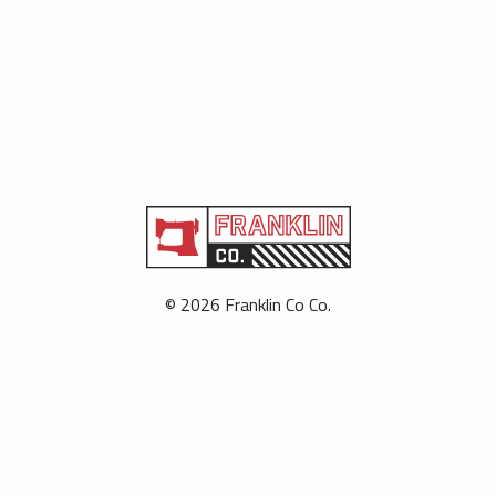
© 2026 Franklin Co Co.