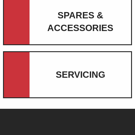
SPARES &
ACCESSORIES
SERVICING