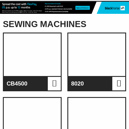
SEWING MACHINES
CB4500
8020