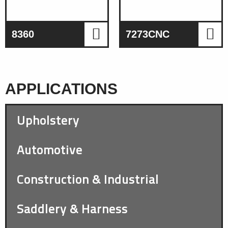
8360
7273CNC
APPLICATIONS
Upholstery
Automotive
Construction & Industrial
Saddlery & Harness