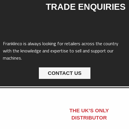
TRADE ENQUIRIES
Franklinco is always looking for retailers across the country
with the knowledge and expertise to sell and support our
machines.
CONTACT US
THE UK’S ONLY
DISTRIBUTOR