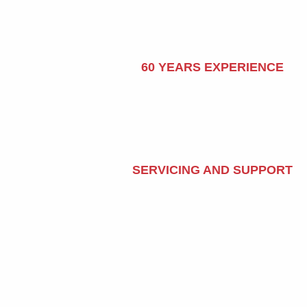
60 YEARS EXPERIENCE
SERVICING AND SUPPORT