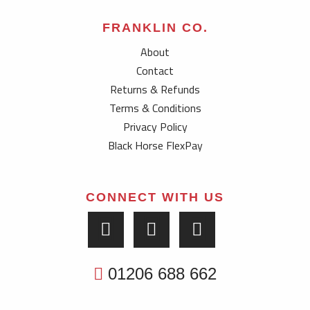
FRANKLIN CO.
About
Contact
Returns & Refunds
Terms & Conditions
Privacy Policy
Black Horse FlexPay
CONNECT WITH US
01206 688 662